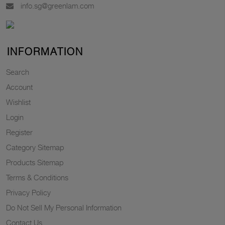
info.sg@greenlam.com
INFORMATION
Search
Account
Wishlist
Login
Register
Category Sitemap
Products Sitemap
Terms & Conditions
Privacy Policy
Do Not Sell My Personal Information
Contact Us