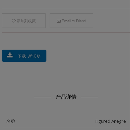
添加到收藏
Email to Friend
下载 斯沃琪
产品详情
Figured Anegre
名称