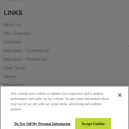
LINKS
About Us
Why Greenlam
Collection
Inspiration - Commercial
Inspiration - Residential
Case Study
Trends
Resources
Sustainability
This website uses cookies to enhance user experience and to analyze
performance and traffic on our website. We also share information about
your use of our site with our social media, advertising and analytics
partners.
Copyright 2026 © Greenlam Industries Limited. All rights reserved.
Do Not Sell My Personal Information
Accept Cookies