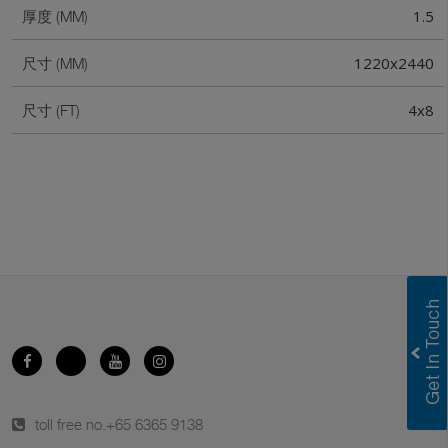
1.5
厚度 (MM)
1220x2440
尺寸 (MM)
4x8
尺寸 (FT)
toll free no.
+65 6365 9138