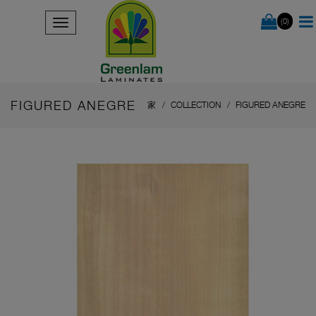
(0)
FIGURED ANEGRE
家
COLLECTION
FIGURED ANEGRE