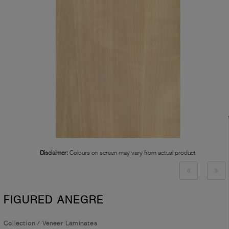
Disclaimer:
Colours on screen may vary from actual product
FIGURED ANEGRE
Collection
/
Veneer Laminates