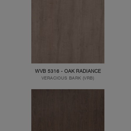
WVB 5316 - OAK RADIANCE
VERACIOUS BARK (VRB)