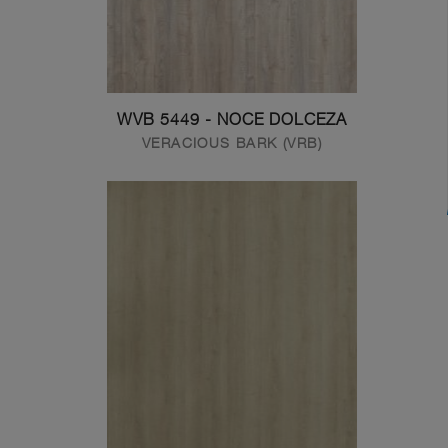
WVB 5449 - NOCE DOLCEZA
VERACIOUS BARK (VRB)