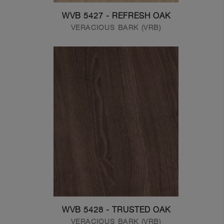
WVB 5427 - REFRESH OAK
VERACIOUS BARK (VRB)
WVB 5428 - TRUSTED OAK
VERACIOUS BARK (VRB)