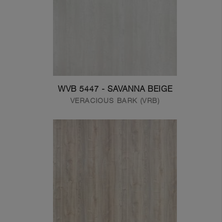
WVB 5447 - SAVANNA BEIGE
VERACIOUS BARK (VRB)