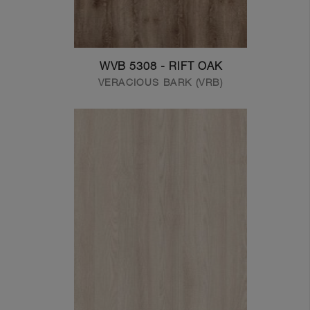
WVB 5308 - RIFT OAK
VERACIOUS BARK (VRB)