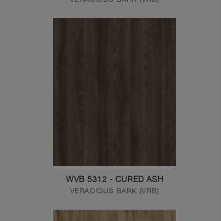
WVB 5312 - CURED ASH
VERACIOUS BARK (VRB)