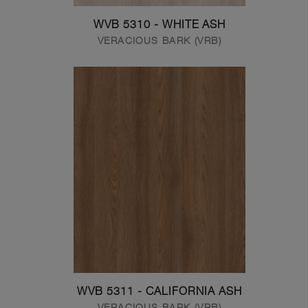
WVB 5310 - WHITE ASH
VERACIOUS BARK (VRB)
WVB 5311 - CALIFORNIA ASH
VERACIOUS BARK (VRB)