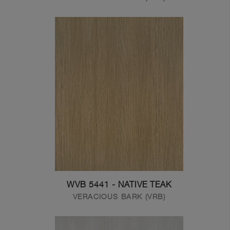
WVB 5441 - NATIVE TEAK
VERACIOUS BARK (VRB)