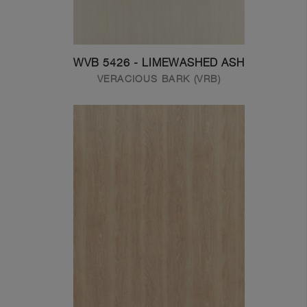
WVB 5426 - LIMEWASHED ASH
VERACIOUS BARK (VRB)