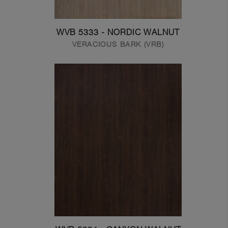
WVB 5333 - NORDIC WALNUT
VERACIOUS BARK (VRB)