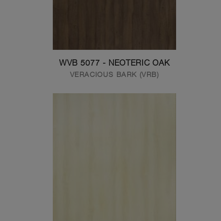
WVB 5077 - NEOTERIC OAK
VERACIOUS BARK (VRB)