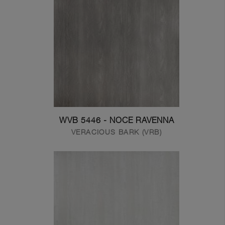
WVB 5446 - NOCE RAVENNA
VERACIOUS BARK (VRB)