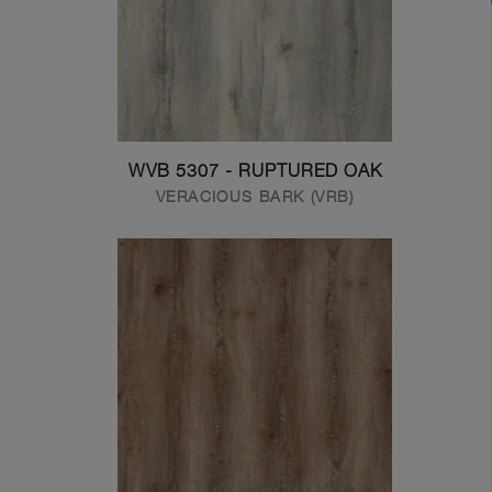
WVB 5307 - RUPTURED OAK
VERACIOUS BARK (VRB)