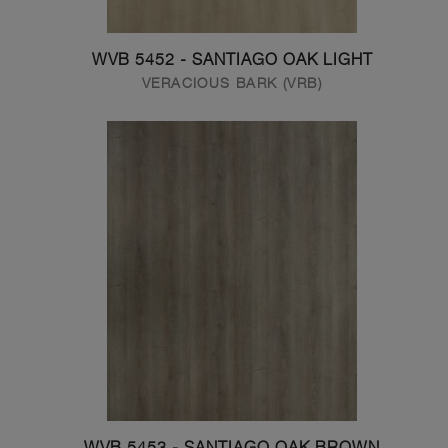
WVB 5452 - SANTIAGO OAK LIGHT
VERACIOUS BARK (VRB)
WVB 5453 - SANTIAGO OAK BROWN