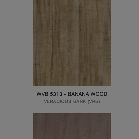
WVB 5313 - BANANA WOOD
VERACIOUS BARK (VRB)