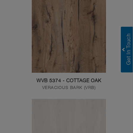
WVB 5374 - COTTAGE OAK
VERACIOUS BARK (VRB)