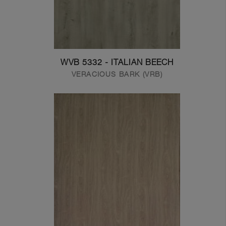
WVB 5332 - ITALIAN BEECH
VERACIOUS BARK (VRB)