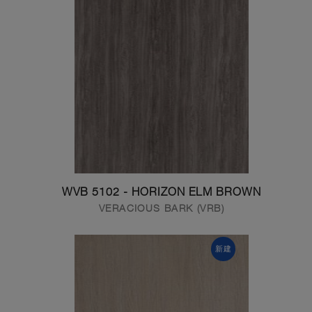
WVB 5102 - HORIZON ELM BROWN
VERACIOUS BARK (VRB)
新建