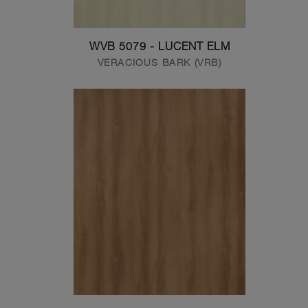
WVB 5079 - LUCENT ELM
VERACIOUS BARK (VRB)