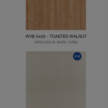
WVB 5425 - TOASTED WALNUT
VERACIOUS BARK (VRB)
新建