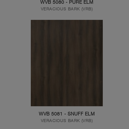
WVB 5080 - PURE ELM
VERACIOUS BARK (VRB)
WVB 5081 - SNUFF ELM
VERACIOUS BARK (VRB)