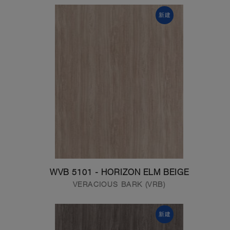
新建
WVB 5101 - HORIZON ELM BEIGE
VERACIOUS BARK (VRB)
新建