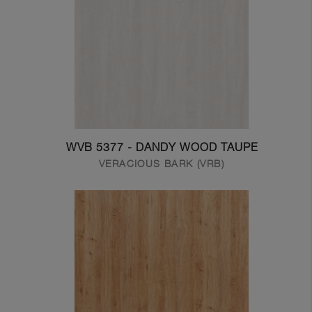
WVB 5377 - DANDY WOOD TAUPE
VERACIOUS BARK (VRB)