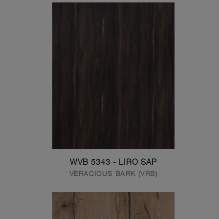
WVB 5343 - LIRO SAP
VERACIOUS BARK (VRB)