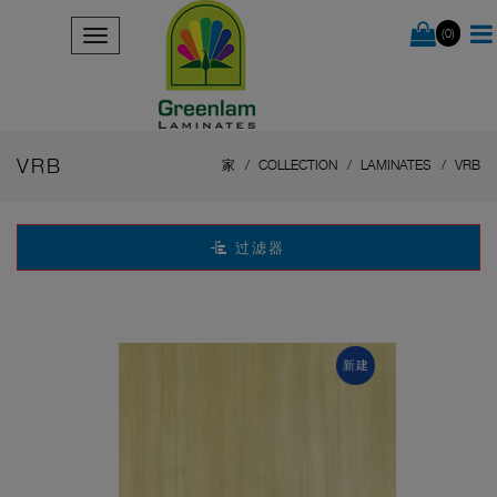
(0)
VRB
家
COLLECTION
LAMINATES
VRB
过滤器
新建