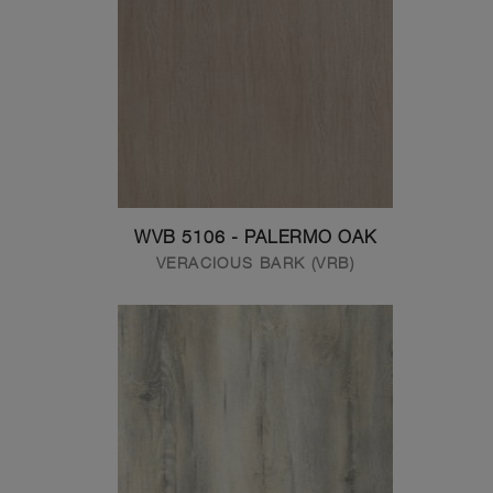
WVB 5106 - PALERMO OAK
VERACIOUS BARK (VRB)