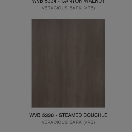
WVB 5334 - CANYON WALNUT
VERACIOUS BARK (VRB)
WVB 5338 - STEAMED BOUCHLE
VERACIOUS BARK (VRB)