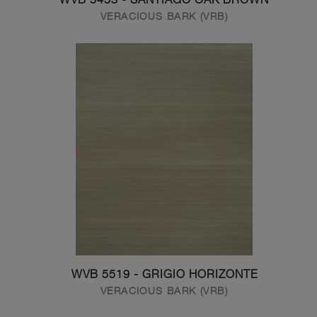
VERACIOUS BARK (VRB)
WVB 5519 - GRIGIO HORIZONTE
VERACIOUS BARK (VRB)