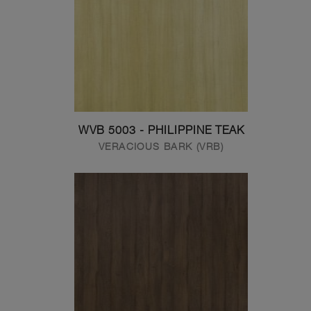
WVB 5003 - PHILIPPINE TEAK
VERACIOUS BARK (VRB)