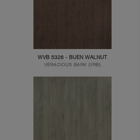
WVB 5326 - BUEN WALNUT
VERACIOUS BARK (VRB)