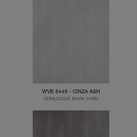
WVB 5445 - CINZA ASH
VERACIOUS BARK (VRB)