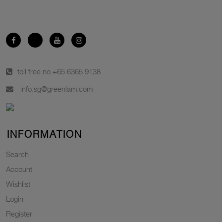
toll free no.
+65 6365 9138
info.sg@greenlam.com
INFORMATION
Search
Account
Wishlist
Login
Register