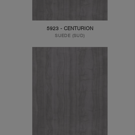
5923 - CENTURION
SUEDE (SUD)