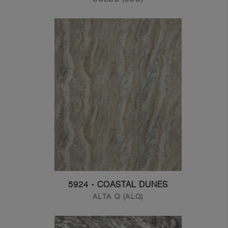
5924 - COASTAL DUNES
ALTA Q (ALQ)