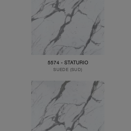
5574 - STATURIO
SUEDE (SUD)