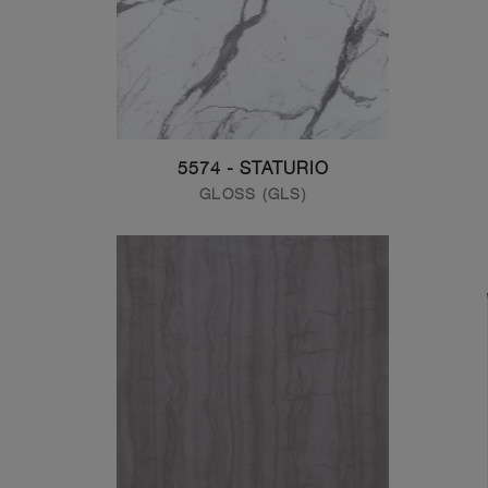
5574 - STATURIO
GLOSS (GLS)