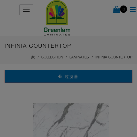
(0)
INFINIA COUNTERTOP
家
COLLECTION
LAMINATES
INFINIA COUNTERTOP
过滤器