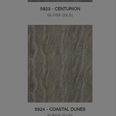
5923 - CENTURION
GLOSS (GLS)
5924 - COASTAL DUNES
SUEDE (SUD)