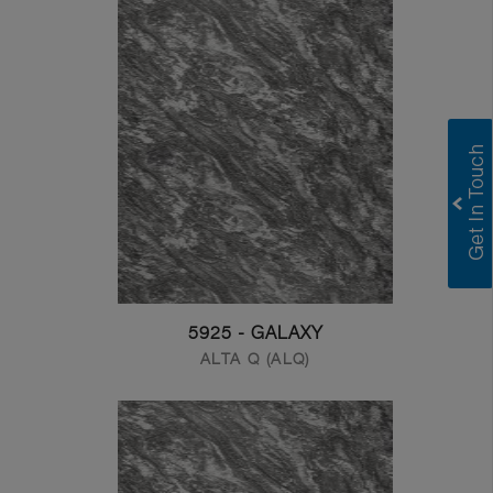
5925 - GALAXY
ALTA Q (ALQ)