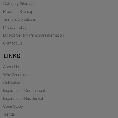
Category Sitemap
Products Sitemap
Terms & Conditions
Privacy Policy
Do Not Sell My Personal Information
Contact Us
LINKS
About Us
Why Greenlam
Collection
Inspiration - Commercial
Inspiration - Residential
Case Study
Trends