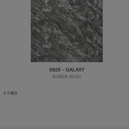
5925 - GALAXY
SUEDE (SUD)
8 个项目