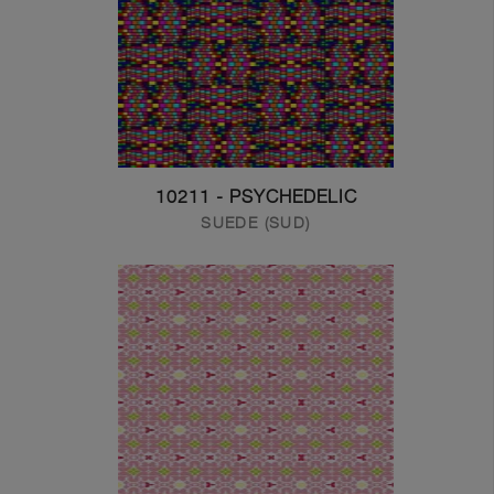
10211 - PSYCHEDELIC
SUEDE (SUD)