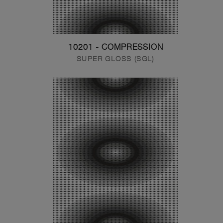
10201 - COMPRESSION
SUPER GLOSS (SGL)