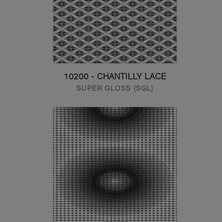
10200 - CHANTILLY LACE
SUPER GLOSS (SGL)