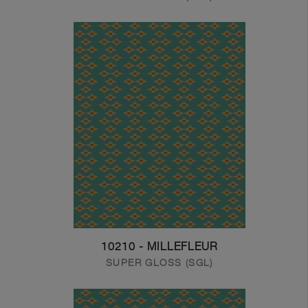
10210 - MILLEFLEUR
SUPER GLOSS (SGL)