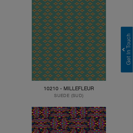
10210 - MILLEFLEUR
SUEDE (SUD)