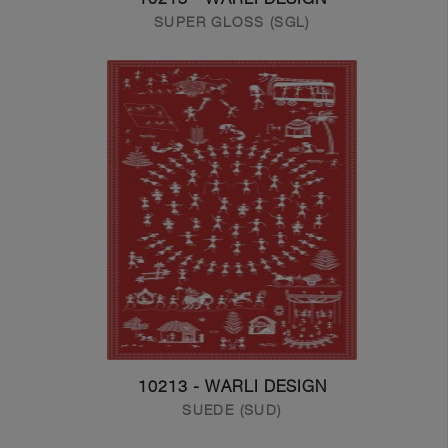
SUPER GLOSS (SGL)
10213 - WARLI DESIGN
SUEDE (SUD)