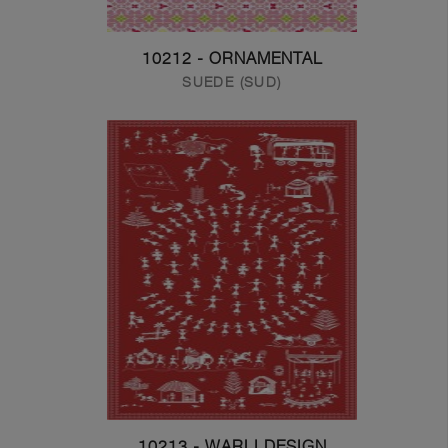
10212 - ORNAMENTAL
SUEDE (SUD)
10213 - WARLI DESIGN