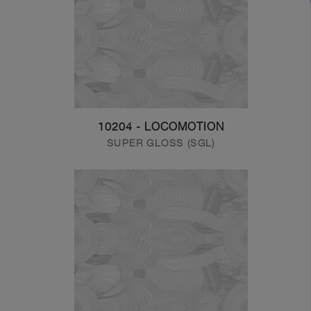
10204 - LOCOMOTION
SUPER GLOSS (SGL)