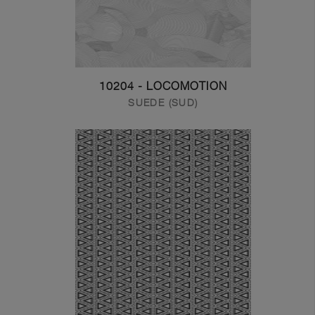
10204 - LOCOMOTION
SUEDE (SUD)