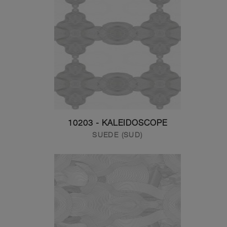
10203 - KALEIDOSCOPE
SUEDE (SUD)