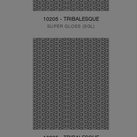
10205 - TRIBALESQUE
SUPER GLOSS (SGL)