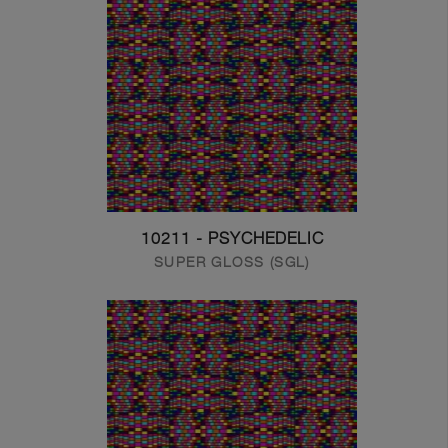
10211 - PSYCHEDELIC
SUPER GLOSS (SGL)