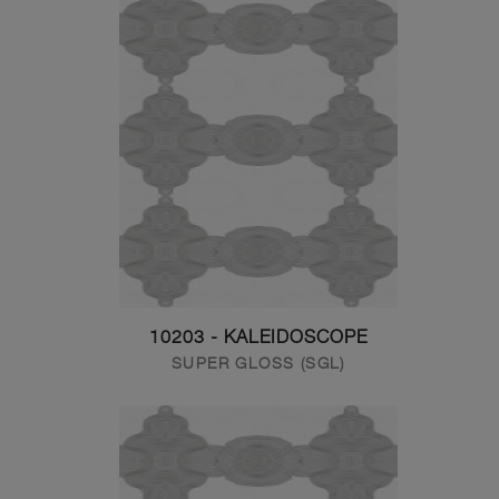
10203 - KALEIDOSCOPE
SUPER GLOSS (SGL)