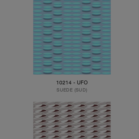
10214 - UFO
SUEDE (SUD)