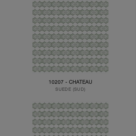
10207 - CHATEAU
SUEDE (SUD)