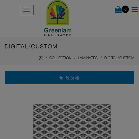
(0)
DIGITAL/CUSTOM
家
COLLECTION
LAMINATES
DIGITAL/CUSTOM
过滤器