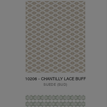
10206 - CHANTILLY LACE BUFF
SUEDE (SUD)