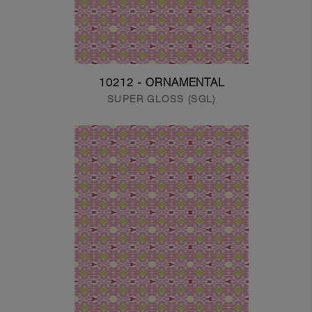
10212 - ORNAMENTAL
SUPER GLOSS (SGL)