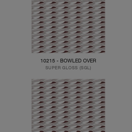
10215 - BOWLED OVER
SUPER GLOSS (SGL)