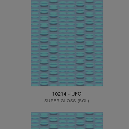
10214 - UFO
SUPER GLOSS (SGL)