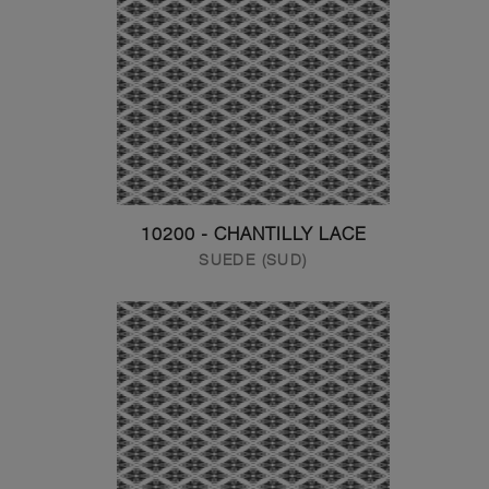
10200 - CHANTILLY LACE
SUEDE (SUD)