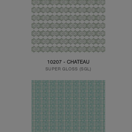
10207 - CHATEAU
SUPER GLOSS (SGL)