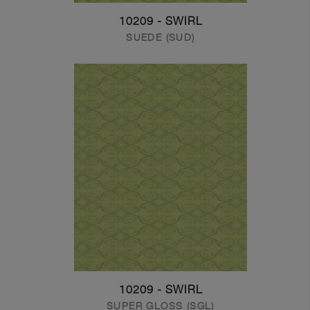
10209 - SWIRL
SUEDE (SUD)
10209 - SWIRL
SUPER GLOSS (SGL)