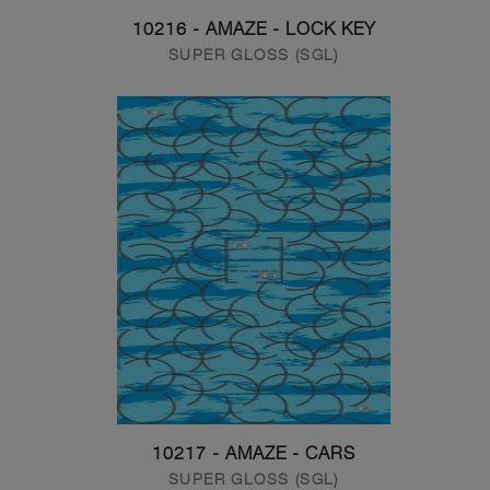
10216 - AMAZE - LOCK KEY
SUPER GLOSS (SGL)
10217 - AMAZE - CARS
SUPER GLOSS (SGL)