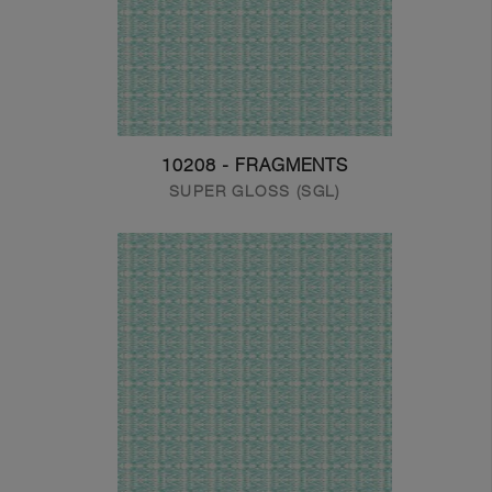
10208 - FRAGMENTS
SUPER GLOSS (SGL)