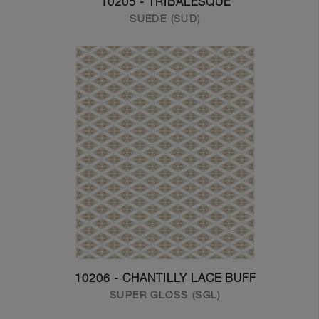
10205 - TRIBALESQUE
SUEDE (SUD)
10206 - CHANTILLY LACE BUFF
SUPER GLOSS (SGL)