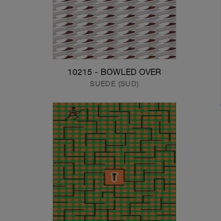
10215 - BOWLED OVER
SUEDE (SUD)