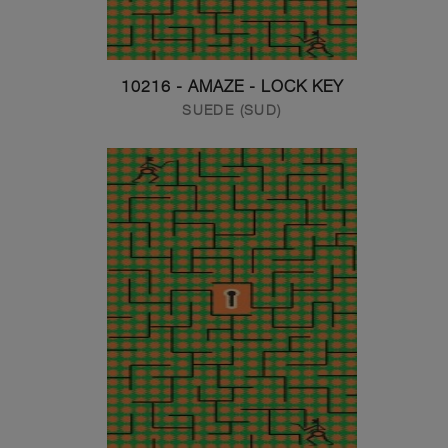
10216 - AMAZE - LOCK KEY
SUEDE (SUD)