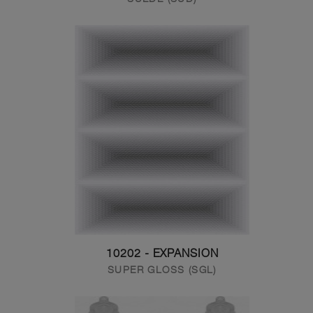
10202 - EXPANSION
SUPER GLOSS (SGL)