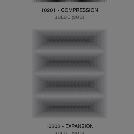
10201 - COMPRESSION
SUEDE (SUD)
10202 - EXPANSION
SUEDE (SUD)