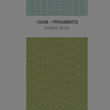
10208 - FRAGMENTS
SUEDE (SUD)