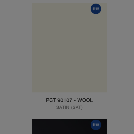
新建
PCT 90107 - WOOL
SATIN (SAT)
新建