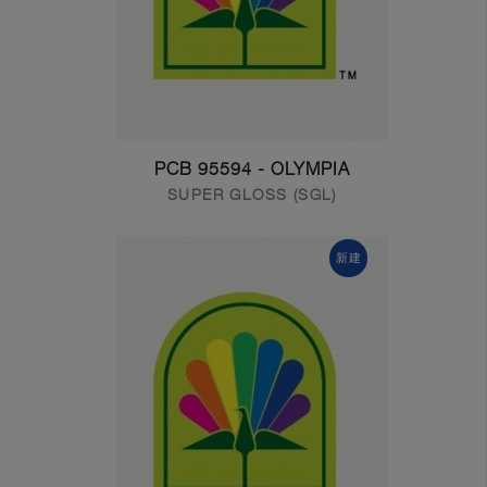
PCB 95594 - OLYMPIA
SUPER GLOSS (SGL)
新建