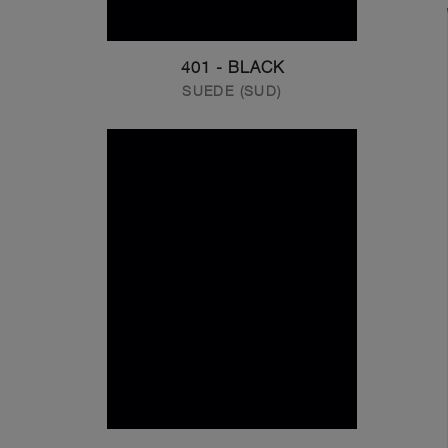
401 - BLACK
SUEDE (SUD)