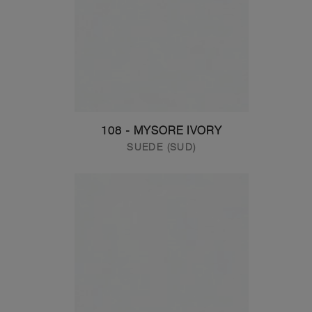
108 - MYSORE IVORY
SUEDE (SUD)