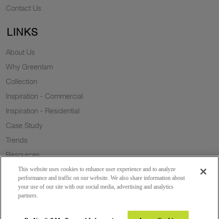
Contact Us
LINKS
About Us
Why Greenlam
Collection
Inspiration - Commercial
Inspiration - Residential
Case Study
Trends
Resources
Sustainability
This website uses cookies to enhance user experience and to analyze
performance and traffic on our website. We also share information about
your use of our site with our social media, advertising and analytics
partners.
Copyright 2026 © Greenlam Industries Limited. All rights reserved.