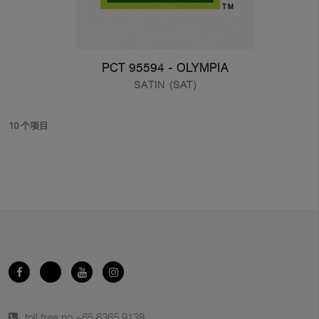
PCT 95594 - OLYMPIA
SATIN (SAT)
10 个项目
toll free no.
+65 6365 9138