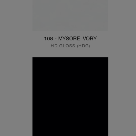
108 - MYSORE IVORY
HD GLOSS (HDG)