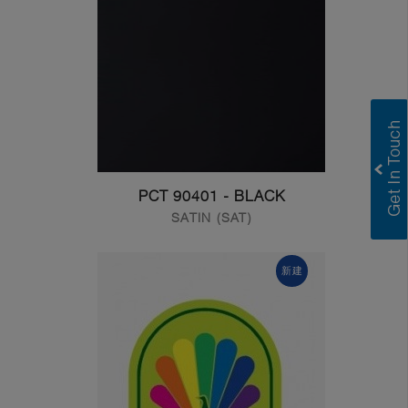
PCT 90401 - BLACK
SATIN (SAT)
新建