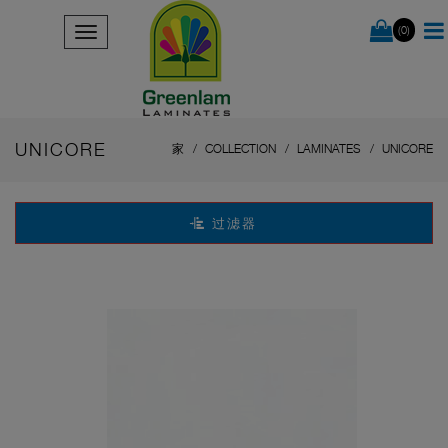
(0)
UNICORE
家
COLLECTION
LAMINATES
UNICORE
过滤器