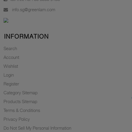
info.sg@greenlam.com
INFORMATION
Search
Account
Wishlist
Login
Register
Category Sitemap
Products Sitemap
Terms & Conditions
Privacy Policy
Do Not Sell My Personal Information