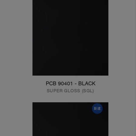
PCB 90401 - BLACK
SUPER GLOSS (SGL)
新建