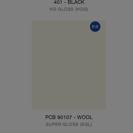
401 - BLACK
HD GLOSS (HDG)
新建
PCB 90107 - WOOL
SUPER GLOSS (SGL)