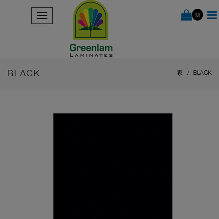
(0)
BLACK
家
BLACK