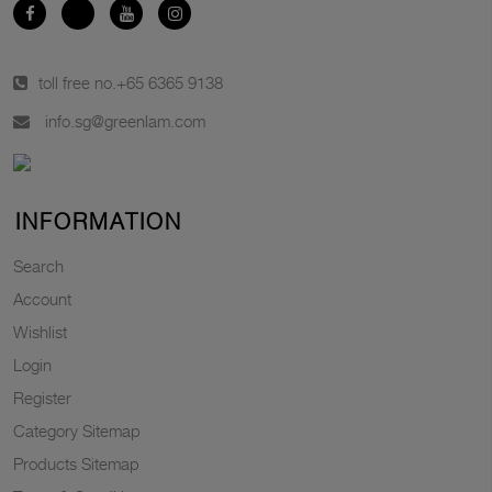
toll free no.
+65 6365 9138
info.sg@greenlam.com
INFORMATION
Search
Account
Wishlist
Login
Register
Category Sitemap
Products Sitemap