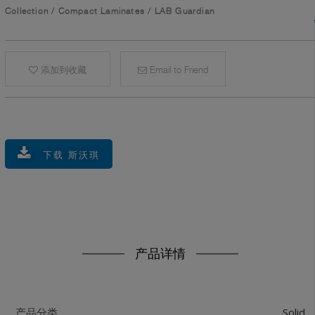
Collection
/
Compact Laminates
/
LAB Guardian
添加到收藏
Email to Friend
下载 斯沃琪
产品详情
Solid
产品分类