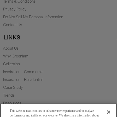
Terms & Conditions
Privacy Policy
Do Not Sell My Personal Information
Contact Us
LINKS
About Us
Why Greenlam
Collection
Inspiration - Commercial
Inspiration - Residential
Case Study
Trends
Resources
Sustainability
This website uses cookies to enhance user experience and to analyze
performance and traffic on our website. We also share information about