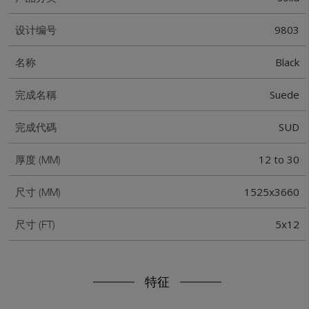
9803
设计编号
Black
名称
Suede
完成名稱
SUD
完成代碼
12 to 30
厚度 (MM)
1525x3660
尺寸 (MM)
5x12
尺寸 (FT)
特征