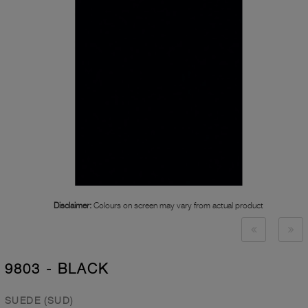
Disclaimer:
Colours on screen may vary from actual product
9803 - BLACK
SUEDE (SUD)