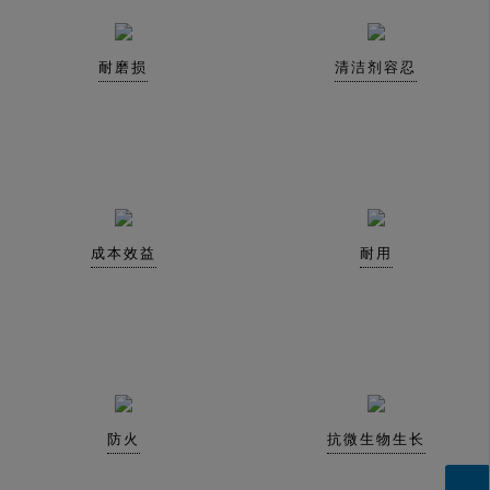
耐磨损
清洁剂容忍
成本效益
耐用
防火
抗微生物生长