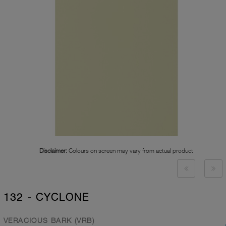
Disclaimer:
Colours on screen may vary from actual product
132 - CYCLONE
VERACIOUS BARK (VRB)