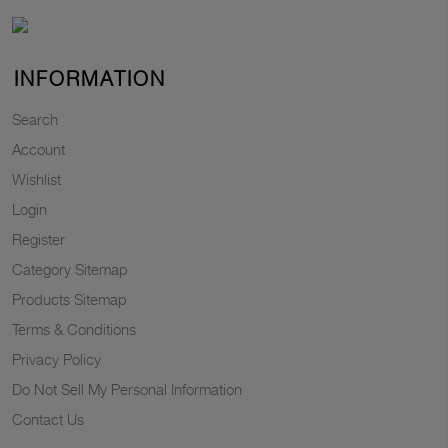
INFORMATION
Search
Account
Wishlist
Login
Register
Category Sitemap
Products Sitemap
Terms & Conditions
Privacy Policy
Do Not Sell My Personal Information
Contact Us