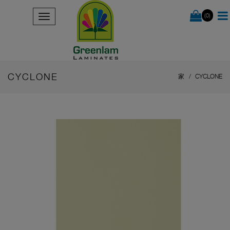
(0)
CYCLONE
家
CYCLONE