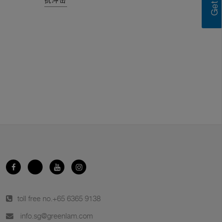
抗冲击
toll free no.
+65 6365 9138
info.sg@greenlam.com