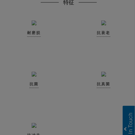
特征
耐磨损
抗衰老
抗菌
抗真菌