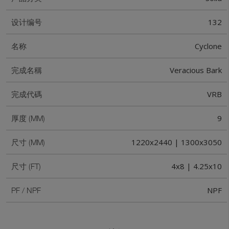
132
设计编号
Cyclone
名称
Veracious Bark
完成名稱
VRB
完成代碼
9
厚度 (MM)
1220x2440 | 1300x3050
尺寸 (MM)
4x8 | 4.25x10
尺寸 (FT)
NPF
PF / NPF