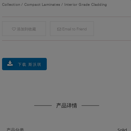
Collection
/
Compact Laminates
/
Interior Grade Cladding
添加到收藏
Email to Friend
下载 斯沃琪
产品详情
Solid
产品分类