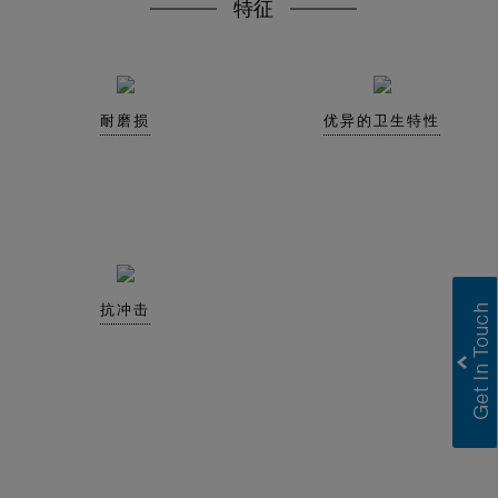
特征
耐磨损
优异的卫生特性
抗冲击