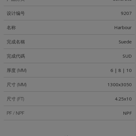
9207
设计编号
Harbour
名称
Suede
完成名稱
SUD
完成代碼
6 | 8 | 10
厚度 (MM)
1300x3050
尺寸 (MM)
4.25x10
尺寸 (FT)
NPF
PF / NPF