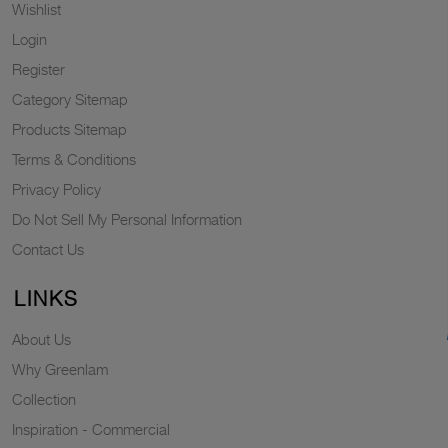
Wishlist
Login
Register
Category Sitemap
Products Sitemap
Terms & Conditions
Privacy Policy
Do Not Sell My Personal Information
Contact Us
LINKS
About Us
Why Greenlam
Collection
Inspiration - Commercial