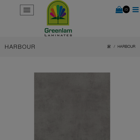
(0)
HARBOUR
家
HARBOUR