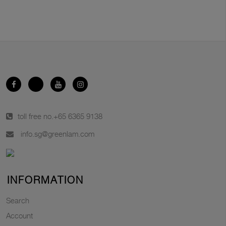
toll free no.
+65 6365 9138
info.sg@greenlam.com
INFORMATION
Search
Account