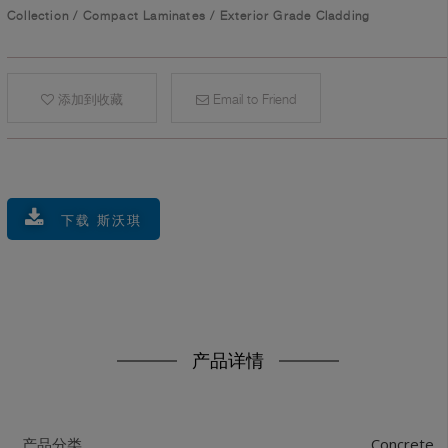
Collection
/
Compact Laminates
/
Exterior Grade Cladding
添加到收藏
Email to Friend
下载 斯沃琪
产品详情
Concrete
产品分类