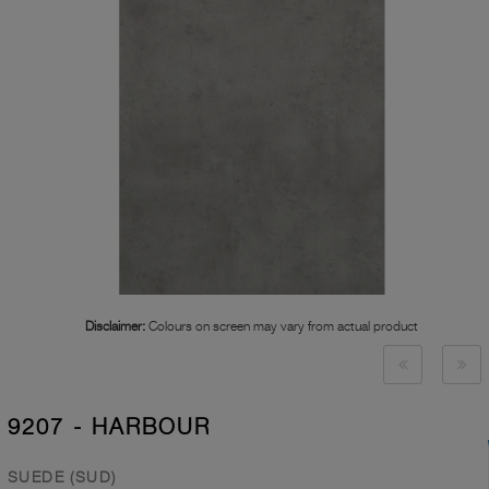
Disclaimer:
Colours on screen may vary from actual product
9207 - HARBOUR
SUEDE (SUD)