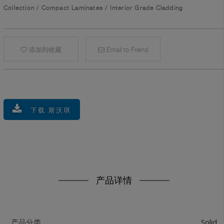
Collection
/
Compact Laminates
/
Interior Grade Cladding
添加到收藏
Email to Friend
下载 斯沃琪
产品详情
Solid
产品分类