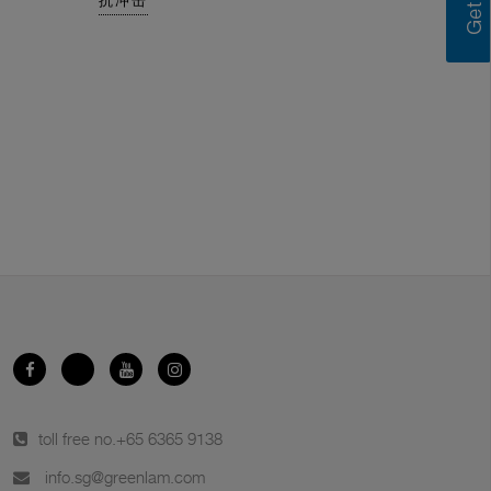
抗冲击
toll free no.
+65 6365 9138
info.sg@greenlam.com