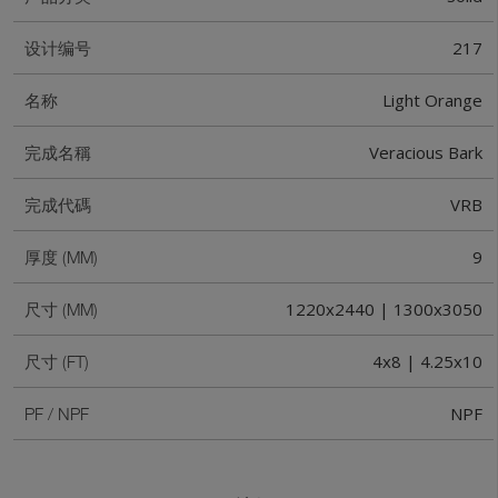
217
设计编号
Light Orange
名称
Veracious Bark
完成名稱
VRB
完成代碼
9
厚度 (MM)
1220x2440 | 1300x3050
尺寸 (MM)
4x8 | 4.25x10
尺寸 (FT)
NPF
PF / NPF