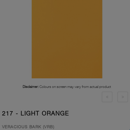
Disclaimer:
Colours on screen may vary from actual product
217 - LIGHT ORANGE
VERACIOUS BARK (VRB)