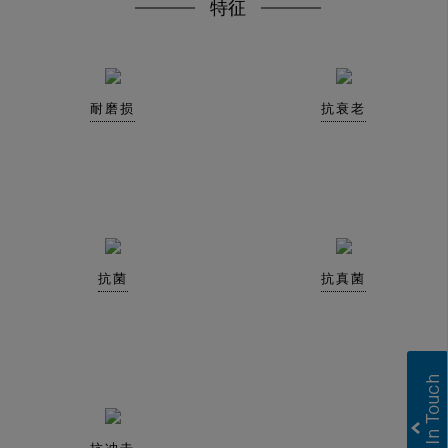
特征
耐磨损
抗衰老
抗菌
抗真菌