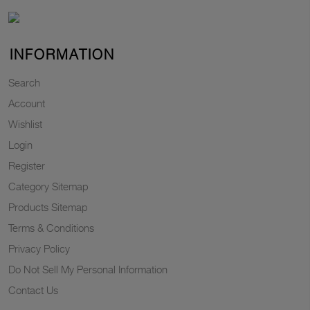
INFORMATION
Search
Account
Wishlist
Login
Register
Category Sitemap
Products Sitemap
Terms & Conditions
Privacy Policy
Do Not Sell My Personal Information
Contact Us