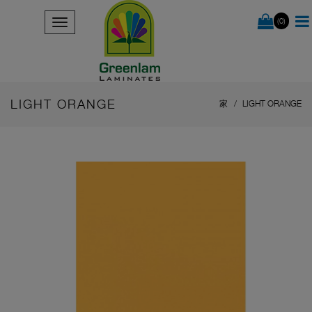
(0)
LIGHT ORANGE
家
LIGHT ORANGE