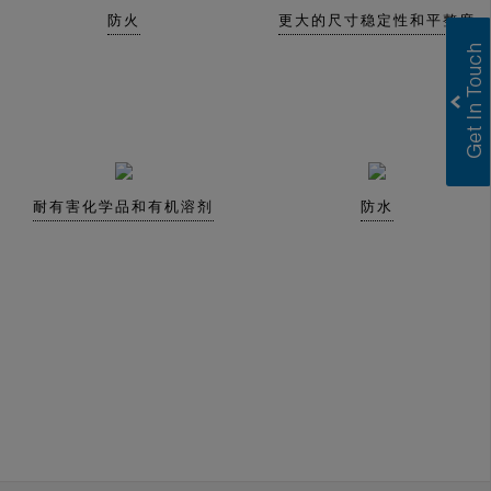
防火
更大的尺寸稳定性和平整度
耐有害化学品和有机溶剂
防水