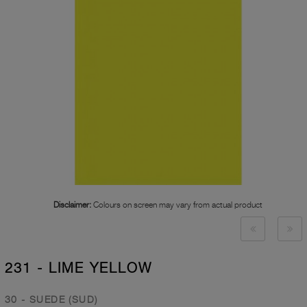
Disclaimer:
Colours on screen may vary from actual product
231 - LIME YELLOW
30 - SUEDE (SUD)