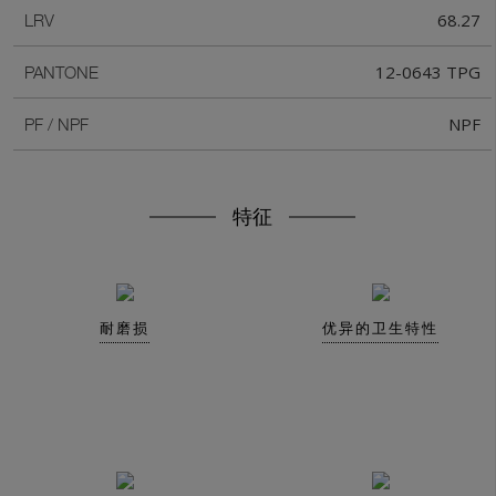
68.27
LRV
12-0643 TPG
PANTONE
NPF
PF / NPF
特征
耐磨损
优异的卫生特性