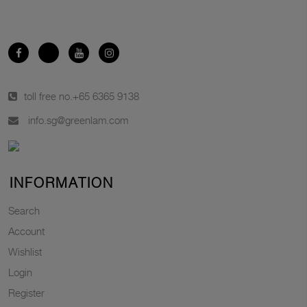
toll free no.
+65 6365 9138
info.sg@greenlam.com
INFORMATION
Search
Account
Wishlist
Login
Register