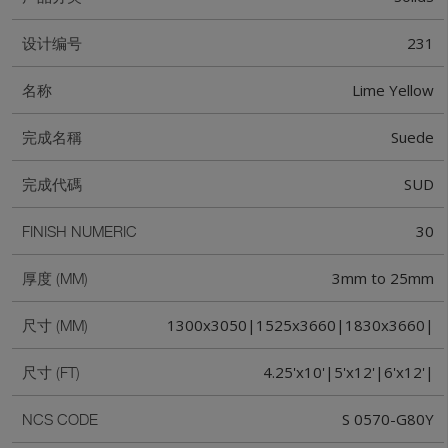
231
设计编号
Lime Yellow
名称
Suede
完成名稱
SUD
完成代碼
30
FINISH NUMERIC
3mm to 25mm
厚度 (MM)
1300x3050|1525x3660|1830x3660|
尺寸 (MM)
4.25'x10'|5'x12'|6'x12'|
尺寸 (FT)
S 0570-G80Y
NCS CODE