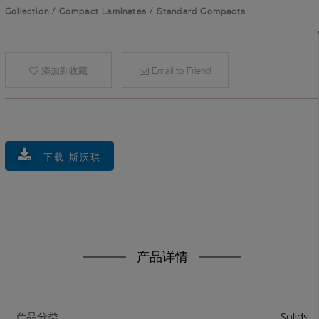
Collection
/
Compact Laminates
/
Standard Compacts
添加到收藏
Email to Friend
下载 斯沃琪
产品详情
Solids
产品分类