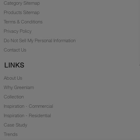
Category Sitemap
Products Sitemap
Terms & Conditions
Privacy Policy
Do Not Sell My Personal Information
Contact Us
LINKS
About Us
Why Greenlam
Collection
Inspiration - Commercial
Inspiration - Residential
Case Study
Trends