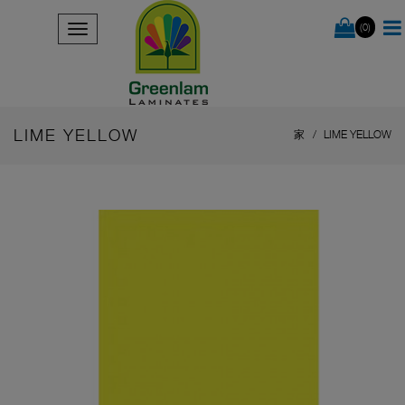
(0)
LIME YELLOW
家
LIME YELLOW