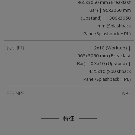
965x3050 mm (Breakfast
Bar) | 95x3050 mm
(Upstand) | 1300x3050
mm (Splashback
Panel/Splashback HPL)
2x10 (Worktop) |
尺寸 (FT)
965x3050 mm (Breakfast
Bar) | 0.3x10 (Upstand) |
4.25x10 (Splashback
Panel/Splashback HPL)
NPF
PF / NPF
特征