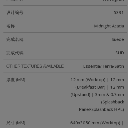
5331
设计编号
Midnight Acacia
名称
Suede
完成名稱
SUD
完成代碼
Essentia/Terra/Satin
OTHER TEXTURES AVAILABLE
12 mm (Worktop) | 12 mm
厚度 (MM)
(Breakfast Bar) | 12 mm
(Upstand) | 3mm & 0.7mm
(Splashback
Panel/Splashback HPL)
640x3050 mm (Worktop) |
尺寸 (MM)