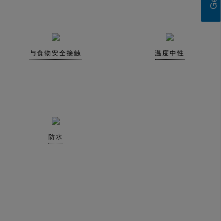
与食物安全接触
温度中性
防水