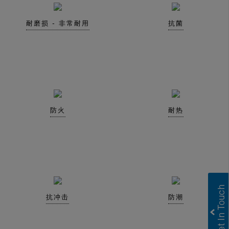
耐磨损 - 非常耐用
抗菌
防火
耐热
抗冲击
防潮