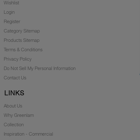
Wishlist
Login
Register
Category Sitemap
Products Sitemap
Terms & Conditions
Privacy Policy
Do Not Sell My Personal Information
Contact Us
LINKS
About Us
Why Greenlam
Collection
Inspiration - Commercial