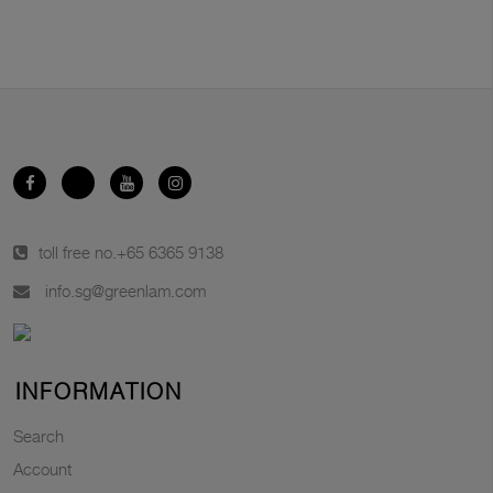
toll free no.
+65 6365 9138
info.sg@greenlam.com
INFORMATION
Search
Account