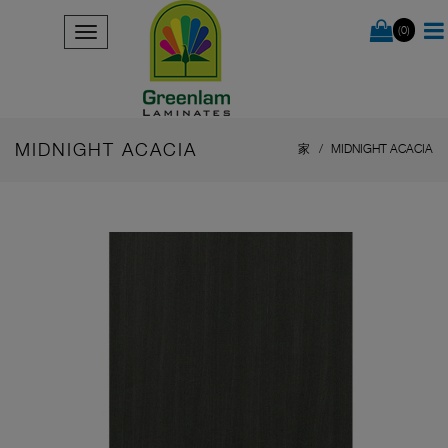
(0)
MIDNIGHT ACACIA
家
MIDNIGHT ACACIA