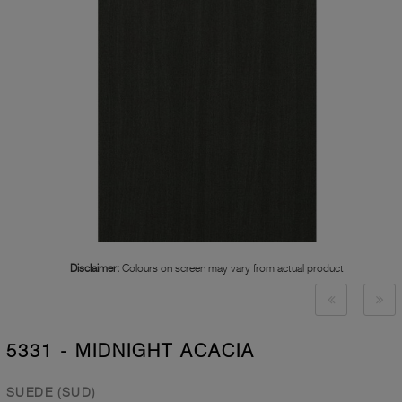
Disclaimer:
Colours on screen may vary from actual product
5331 - MIDNIGHT ACACIA
SUEDE (SUD)