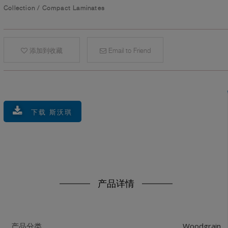
Collection
/
Compact Laminates
添加到收藏
Email to Friend
下载 斯沃琪
产品详情
Woodgrain
产品分类