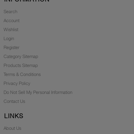
Search
Account
Wishlist
Login
Register
Category Sitemap
Products Sitemap
Terms & Conditions
Privacy Policy
Do Not Sell My Personal Information
Contact Us
LINKS
About Us