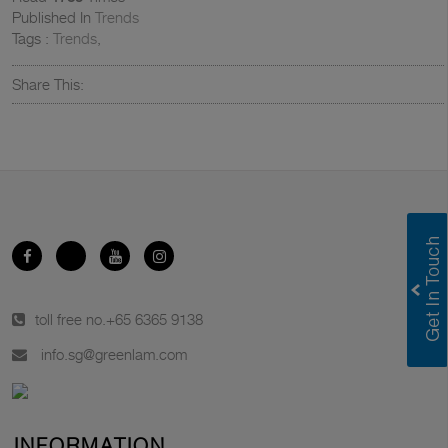
Published In
Trends
Tags :
Trends
,
Share This:
toll free no.
+65 6365 9138
info.sg@greenlam.com
INFORMATION