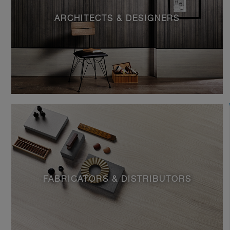
ARCHITECTS & DESIGNERS
FABRICATORS & DISTRIBUTORS