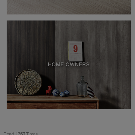
HOME OWNERS
Read
1759
Times