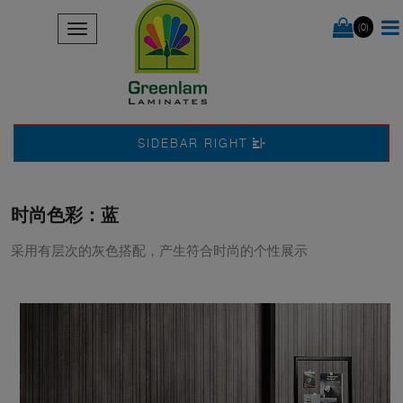
(0)
SIDEBAR RIGHT
时尚色彩：蓝
采用有层次的灰色搭配，产生符合时尚的个性展示