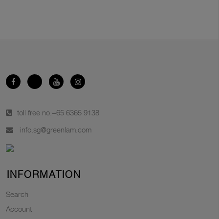
toll free no.
+65 6365 9138
info.sg@greenlam.com
INFORMATION
Search
Account