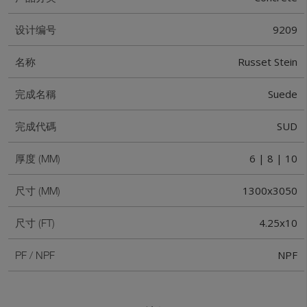
9209
设计编号
Russet Stein
名称
Suede
完成名稱
SUD
完成代碼
6 | 8 | 10
厚度 (MM)
1300x3050
尺寸 (MM)
4.25x10
尺寸 (FT)
NPF
PF / NPF