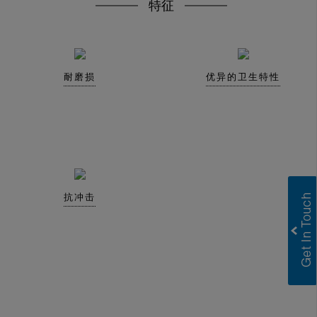
特征
耐磨损
优异的卫生特性
抗冲击