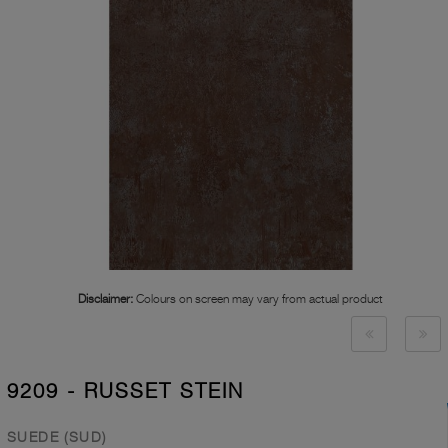
Disclaimer:
Colours on screen may vary from actual product
9209 - RUSSET STEIN
SUEDE (SUD)