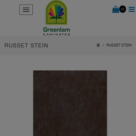
(0)
RUSSET STEIN
家
RUSSET STEIN