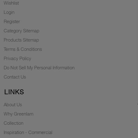
Wishlist
Login
Register
Category Sitemap
Products Sitemap
Terms & Conditions
Privacy Policy
Do Not Sell My Personal Information
Contact Us
LINKS
About Us
Why Greenlam
Collection
Inspiration - Commercial