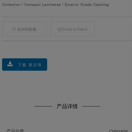
Collection
/
Compact Laminates
/
Exterior Grade Cladding
添加到收藏
Email to Friend
下载 斯沃琪
产品详情
Concrete
产品分类