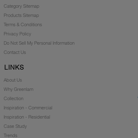
Category Sitemap
Products Sitemap
Terms & Conditions
Privacy Policy
Do Not Sell My Personal Information
Contact Us
LINKS
About Us
Why Greenlam
Collection
Inspiration - Commercial
Inspiration - Residential
Case Study
Trends