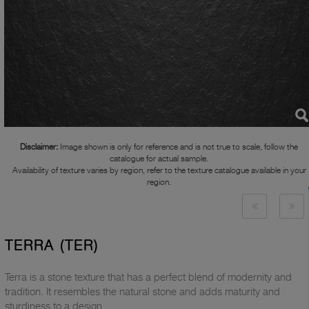
Disclaimer:
Image shown is only for reference and is not true to scale, follow the
catalogue for actual sample.
Availability of texture varies by region, refer to the texture catalogue available in your
region.
TERRA (TER)
Terra is a stone texture that has a perfect blend of modernity and
tradition. It resembles the natural stone and adds maturity and
sturdiness to a design