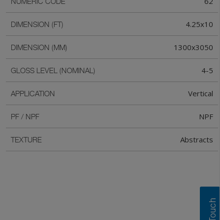
62
NUMERIC CODE
4.25x10
DIMENSION (FT)
1300x3050
DIMENSION (MM)
4-5
GLOSS LEVEL (NOMINAL)
Vertical
APPLICATION
NPF
PF / NPF
Abstracts
TEXTURE