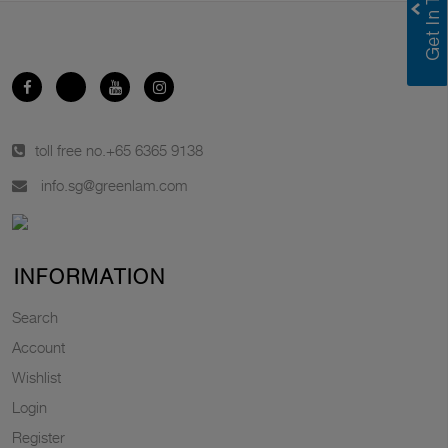
toll free no.
+65 6365 9138
info.sg@greenlam.com
INFORMATION
Search
Account
Wishlist
Login
Register