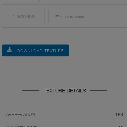
添加到收藏
Email to Friend
DOWNLOAD TEXTURE
TEXTURE DETAILS
TER
ABBREVIATION