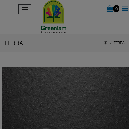
(0)
TERRA
家
TERRA