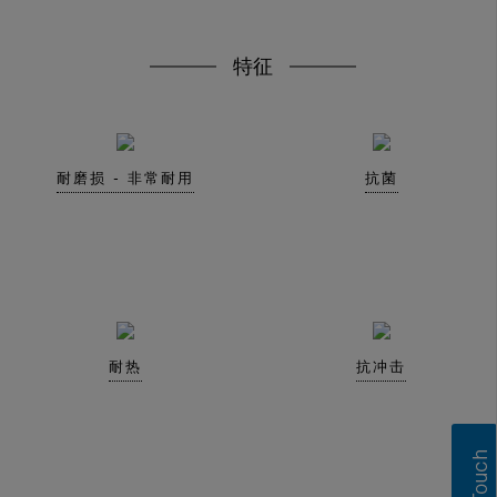
特征
耐磨损 - 非常耐用
抗菌
耐热
抗冲击