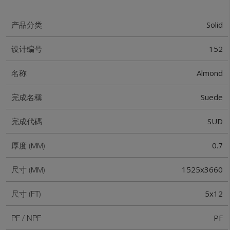
Solid
产品分类
152
设计编号
Almond
名称
Suede
完成名稱
SUD
完成代碼
0.7
厚度 (MM)
1525x3660
尺寸 (MM)
5x12
尺寸 (FT)
PF
PF / NPF