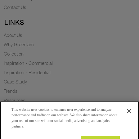
Contact Us
LINKS
About Us
Why Greenlam
Collection
Inspiration - Commercial
Inspiration - Residential
Case Study
Trends
Resources
Sustainability
This website uses cookies to enhance user experience and to analyze
performance and traffic on our website. We also share information about
your use of our site with our social media, advertising and analytics
partners.