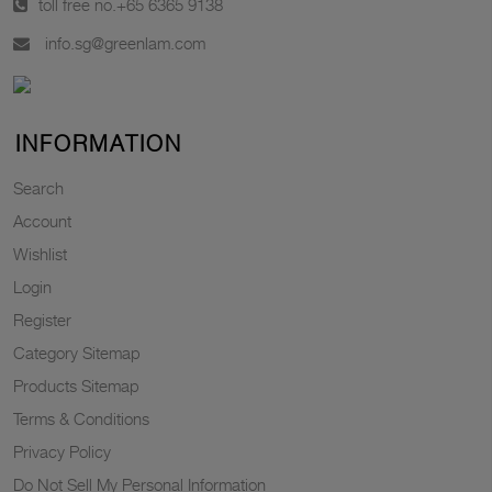
toll free no.
+65 6365 9138
info.sg@greenlam.com
INFORMATION
Search
Account
Wishlist
Login
Register
Category Sitemap
Products Sitemap
Terms & Conditions
Privacy Policy
Do Not Sell My Personal Information