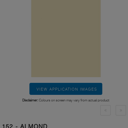
VIEW APPLICATION IMAGES
Disclaimer:
Colours on screen may vary from actual product
152 - ALMOND