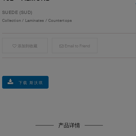
SUEDE (SUD)
Collection
/
Laminates
/
Countertops
添加到收藏
Email to Friend
下载 斯沃琪
产品详情