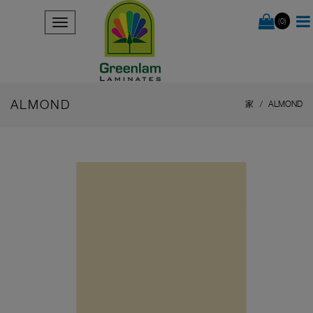
(0)
ALMOND
家
ALMOND