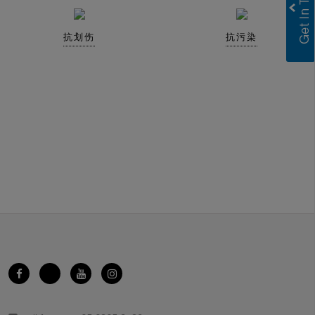
抗划伤
抗污染