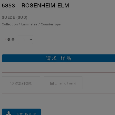
5353 - ROSENHEIM ELM
SUEDE (SUD)
Collection
/
Laminates
/
Countertops
*
数量
请求 样品
添加到收藏
Email to Friend
下载 斯沃琪