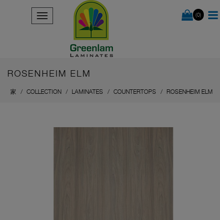
(0)
ROSENHEIM ELM
家
COLLECTION
LAMINATES
COUNTERTOPS
ROSENHEIM ELM