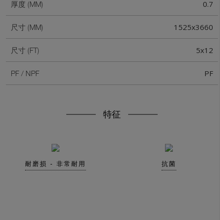
0.7
厚度 (MM)
1525x3660
尺寸 (MM)
5x12
尺寸 (FT)
PF
PF / NPF
特征
耐磨损 - 非常耐用
抗菌