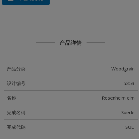
产品详情
Woodgrain
产品分类
5353
设计编号
Rosenheim elm
名称
Suede
完成名稱
SUD
完成代碼