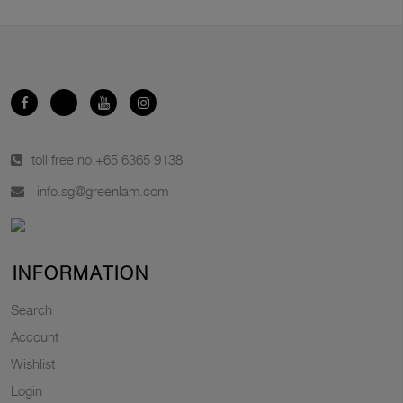
toll free no.
+65 6365 9138
info.sg@greenlam.com
INFORMATION
Search
Account
Wishlist
Login