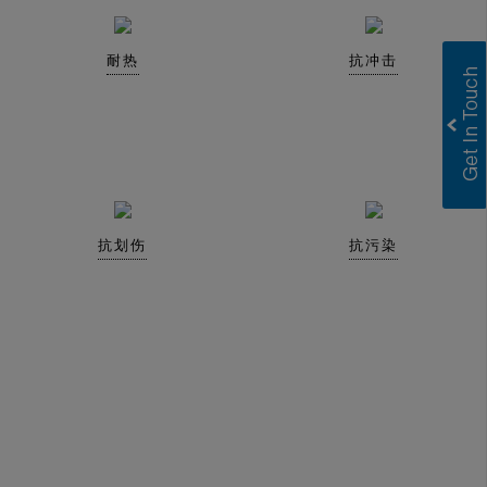
耐热
抗冲击
抗划伤
抗污染