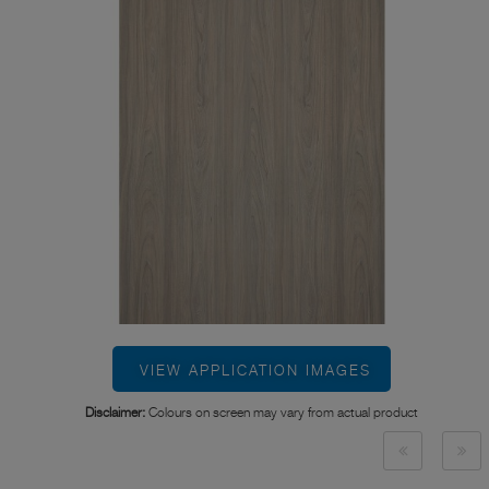
VIEW APPLICATION IMAGES
Disclaimer:
Colours on screen may vary from actual product