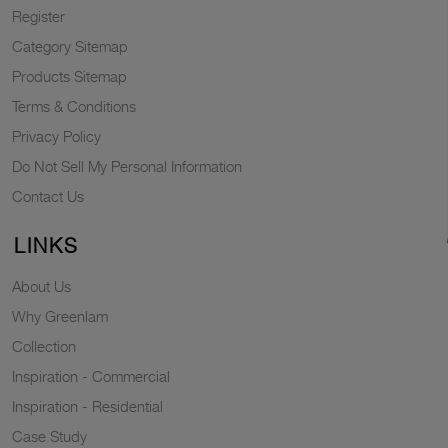
Register
Category Sitemap
Products Sitemap
Terms & Conditions
Privacy Policy
Do Not Sell My Personal Information
Contact Us
LINKS
About Us
Why Greenlam
Collection
Inspiration - Commercial
Inspiration - Residential
Case Study