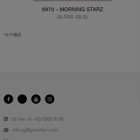
5970 - MORNING STARZ
GLOSS (GLS)
19 个项目
toll free no.
+65 6365 9138
info.sg@greenlam.com