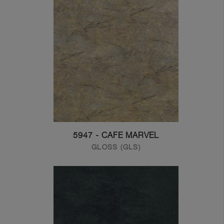
5947 - CAFE MARVEL
GLOSS (GLS)