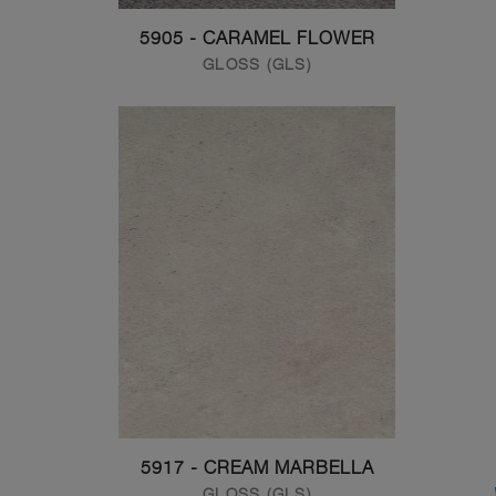
5905 - CARAMEL FLOWER
GLOSS (GLS)
5917 - CREAM MARBELLA
GLOSS (GLS)