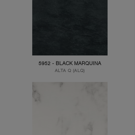
5952 - BLACK MARQUINA
ALTA Q (ALQ)