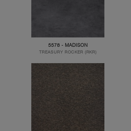
5578 - MADISON
TREASURY ROCKER (RKR)