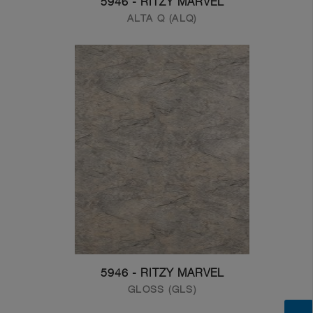
5946 - RITZY MARVEL
ALTA Q (ALQ)
5946 - RITZY MARVEL
GLOSS (GLS)