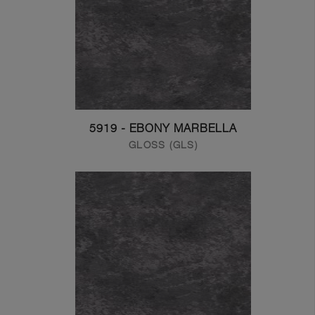
5919 - EBONY MARBELLA
GLOSS (GLS)