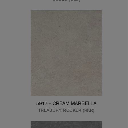
5917 - CREAM MARBELLA
TREASURY ROCKER (RKR)