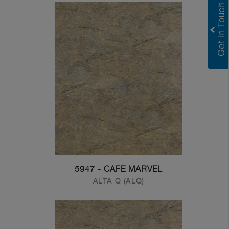
5947 - CAFE MARVEL
ALTA Q (ALQ)