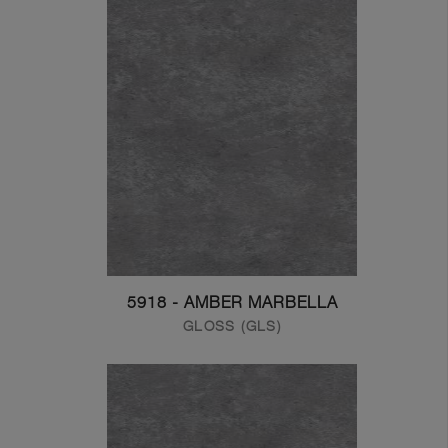
5918 - AMBER MARBELLA
GLOSS (GLS)