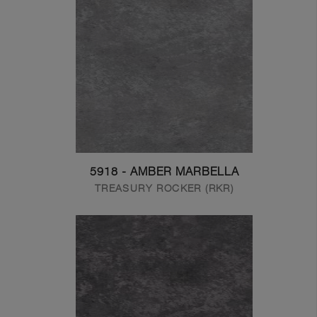
5918 - AMBER MARBELLA
TREASURY ROCKER (RKR)