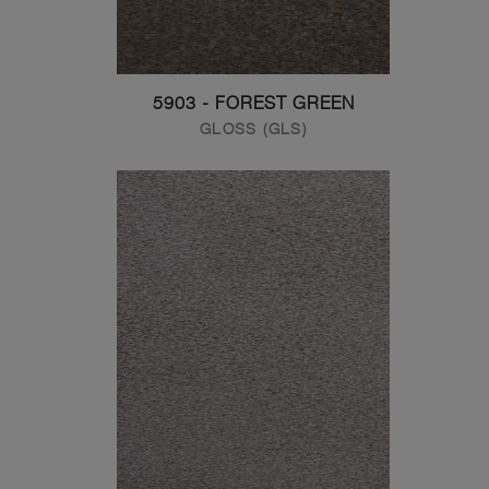
5903 - FOREST GREEN
GLOSS (GLS)