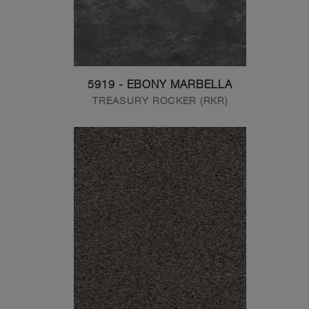
5919 - EBONY MARBELLA
TREASURY ROCKER (RKR)