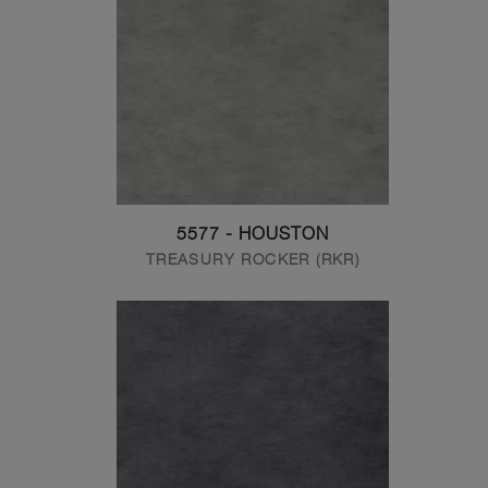
5577 - HOUSTON
TREASURY ROCKER (RKR)