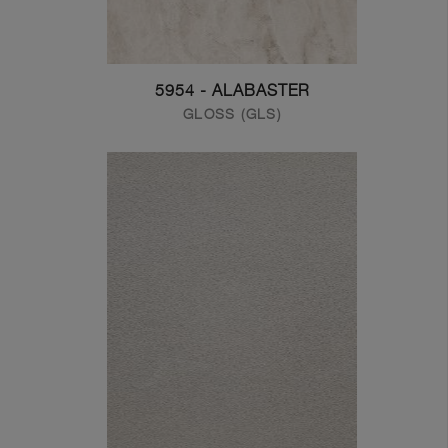
5954 - ALABASTER
GLOSS (GLS)