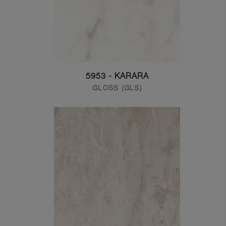
5953 - KARARA
GLOSS (GLS)