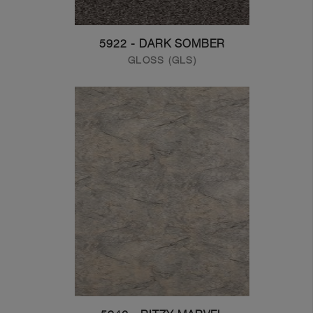
5922 - DARK SOMBER
GLOSS (GLS)