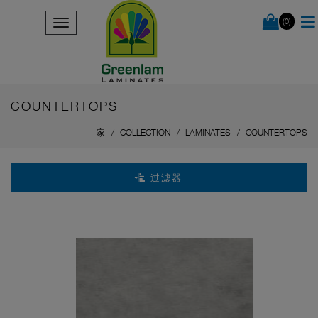
(0)
COUNTERTOPS
家
COLLECTION
LAMINATES
COUNTERTOPS
过滤器