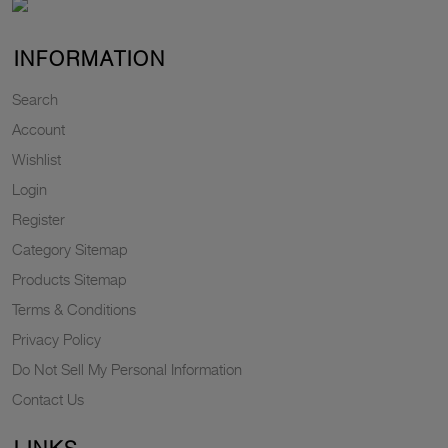
INFORMATION
Search
Account
Wishlist
Login
Register
Category Sitemap
Products Sitemap
Terms & Conditions
Privacy Policy
Do Not Sell My Personal Information
Contact Us