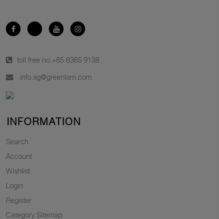
toll free no.
+65 6365 9138
info.sg@greenlam.com
INFORMATION
Search
Account
Wishlist
Login
Register
Category Sitemap