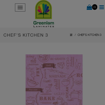
(0)
CHEF'S KITCHEN 3
家
CHEF'S KITCHEN 3