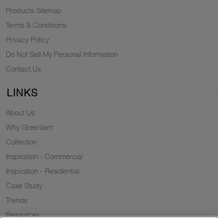
Products Sitemap
Terms & Conditions
Privacy Policy
Do Not Sell My Personal Information
Contact Us
LINKS
About Us
Why Greenlam
Collection
Inspiration - Commercial
Inspiration - Residential
Case Study
Trends
Resources