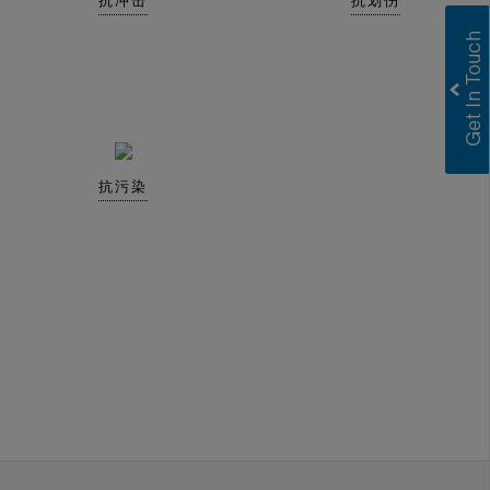
抗冲击
抗划伤
抗污染