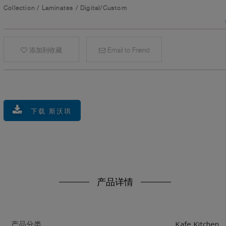
Collection
/
Laminates
/
Digital/Custom
添加到收藏
Email to Friend
下载 斯沃琪
产品详情
Kafe Kitchen
产品分类