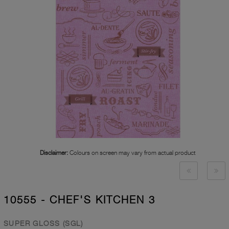
Disclaimer:
Colours on screen may vary from actual product
10555 - CHEF'S KITCHEN 3
SUPER GLOSS (SGL)