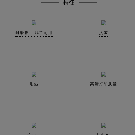
特征
耐磨损 - 非常耐用
抗菌
耐热
高清打印质量