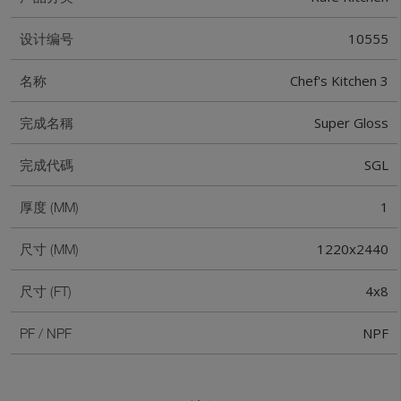
10555
设计编号
Chef's Kitchen 3
名称
Super Gloss
完成名稱
SGL
完成代碼
1
厚度 (MM)
1220x2440
尺寸 (MM)
4x8
尺寸 (FT)
NPF
PF / NPF