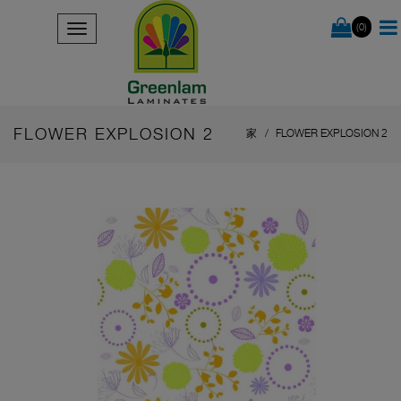
(0)
FLOWER EXPLOSION 2
家
FLOWER EXPLOSION 2