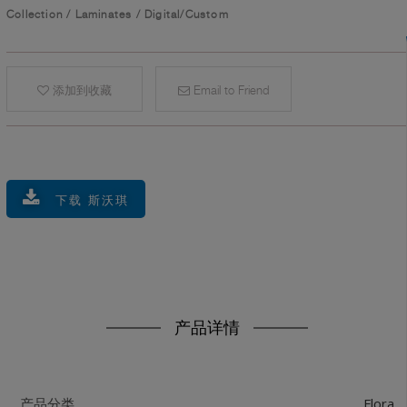
Collection
/
Laminates
/
Digital/Custom
添加到收藏
Email to Friend
下载 斯沃琪
产品详情
Flora
产品分类