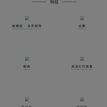
特征
耐磨损 - 非常耐用
抗菌
耐热
高清打印质量