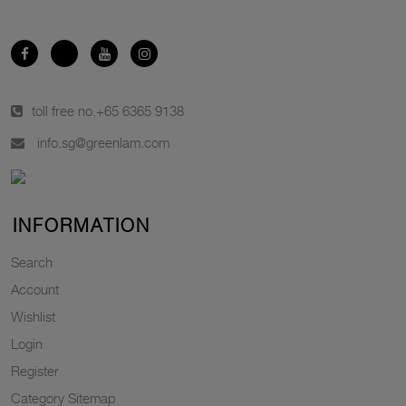
toll free no.
+65 6365 9138
info.sg@greenlam.com
INFORMATION
Search
Account
Wishlist
Login
Register
Category Sitemap