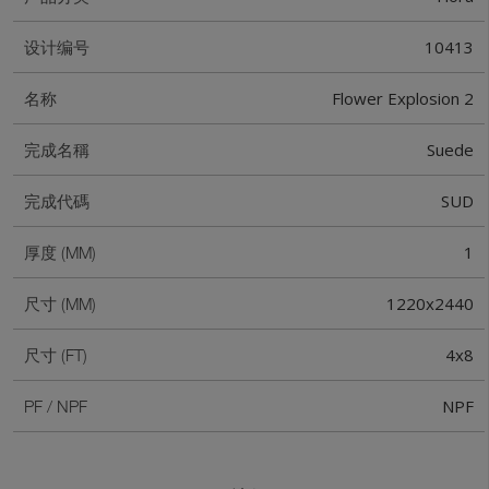
10413
设计编号
Flower Explosion 2
名称
Suede
完成名稱
SUD
完成代碼
1
厚度 (MM)
1220x2440
尺寸 (MM)
4x8
尺寸 (FT)
NPF
PF / NPF