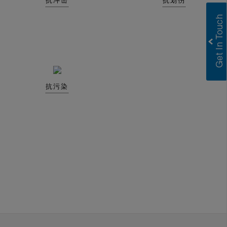
抗冲击
抗划伤
抗污染