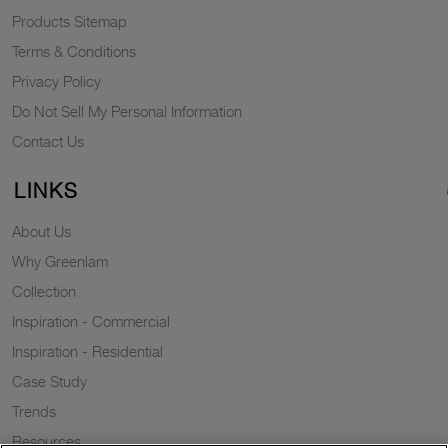
Products Sitemap
Terms & Conditions
Privacy Policy
Do Not Sell My Personal Information
Contact Us
LINKS
About Us
Why Greenlam
Collection
Inspiration - Commercial
Inspiration - Residential
Case Study
Trends
Resources