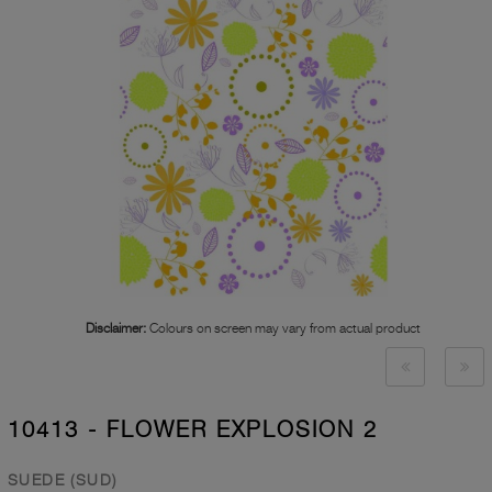
Disclaimer:
Colours on screen may vary from actual product
10413 - FLOWER EXPLOSION 2
SUEDE (SUD)