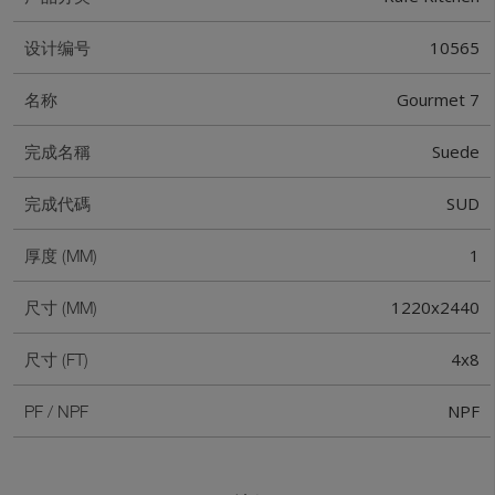
10565
设计编号
Gourmet 7
名称
Suede
完成名稱
SUD
完成代碼
1
厚度 (MM)
1220x2440
尺寸 (MM)
4x8
尺寸 (FT)
NPF
PF / NPF