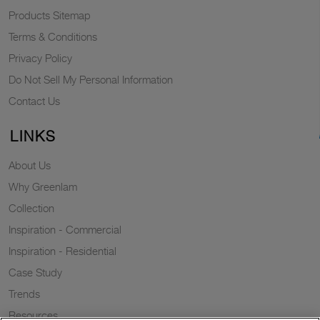
Products Sitemap
Terms & Conditions
Privacy Policy
Do Not Sell My Personal Information
Contact Us
LINKS
About Us
Why Greenlam
Collection
Inspiration - Commercial
Inspiration - Residential
Case Study
Trends
Resources