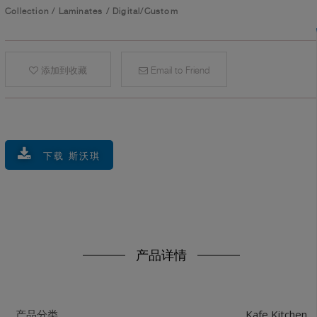
Collection
/
Laminates
/
Digital/Custom
添加到收藏
Email to Friend
下载 斯沃琪
产品详情
Kafe Kitchen
产品分类