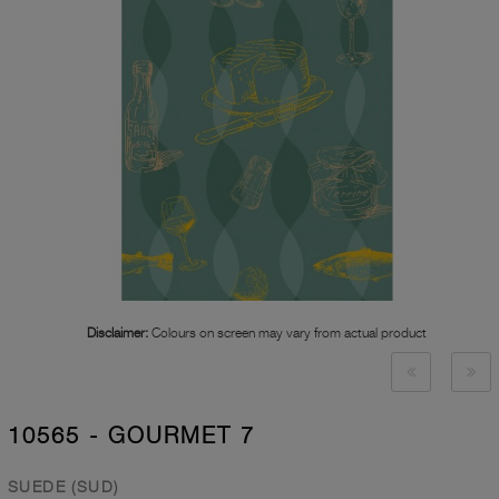
Disclaimer:
Colours on screen may vary from actual product
10565 - GOURMET 7
SUEDE (SUD)