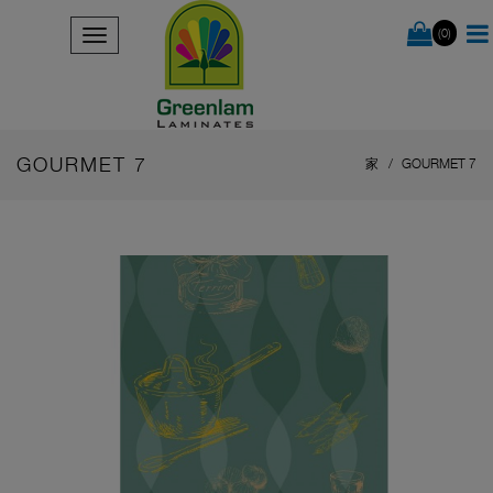
(0)
GOURMET 7
家
GOURMET 7