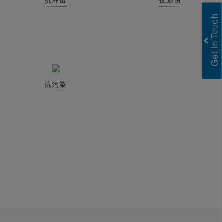
抗冲击
抗划伤
抗污染