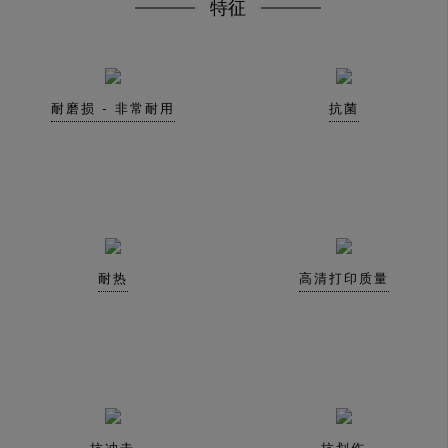
特征
耐磨损 - 非常耐用
抗菌
耐热
高清打印质量