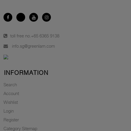
toll free no.
+65 6365 9138
info.sg@greenlam.com
INFORMATION
Search
Account
Wishlist
Login
Register
Category Sitemap