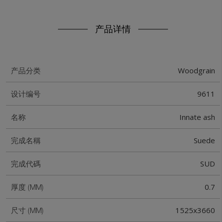
产品详情
Woodgrain
产品分类
9611
设计编号
Innate ash
名称
Suede
完成名稱
SUD
完成代碼
0.7
厚度 (MM)
1525x3660
尺寸 (MM)