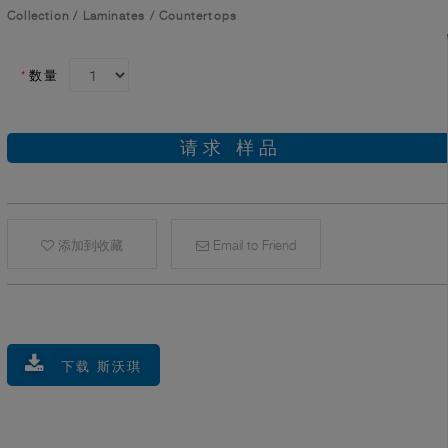
Collection
/
Laminates
/
Countertops
*
数量
请求 样品
添加到收藏
Email to Friend
下载 斯沃琪