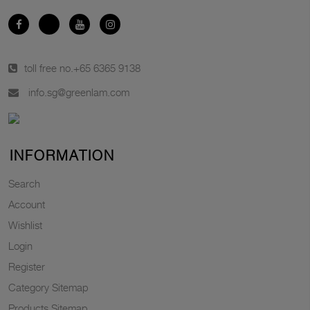
toll free no.
+65 6365 9138
info.sg@greenlam.com
INFORMATION
Search
Account
Wishlist
Login
Register
Category Sitemap
Products Sitemap