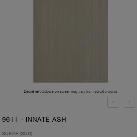
Disclaimer:
Colours on screen may vary from actual product
9611 - INNATE ASH
SUEDE (SUD)