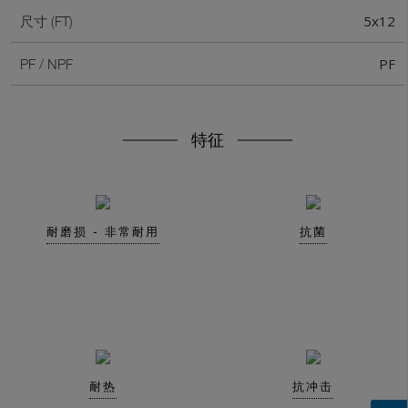
5x12
尺寸 (FT)
PF
PF / NPF
特征
耐磨损 - 非常耐用
抗菌
耐热
抗冲击