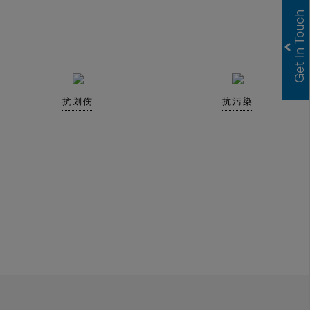
抗划伤
抗污染