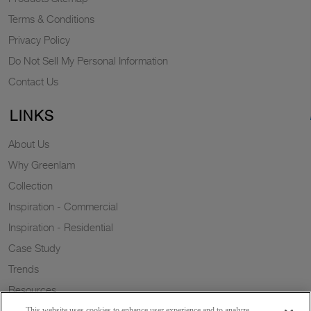
Terms & Conditions
Privacy Policy
Do Not Sell My Personal Information
Contact Us
LINKS
About Us
Why Greenlam
Collection
Inspiration - Commercial
Inspiration - Residential
Case Study
Trends
Resources
Sustainability
This website uses cookies to enhance user experience and to analyze