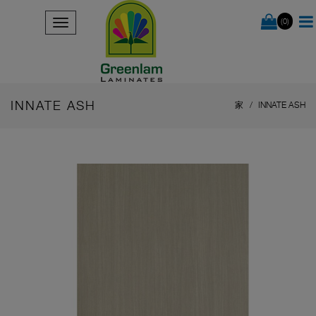
(0)
INNATE ASH
家
INNATE ASH