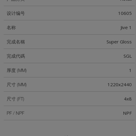
10605
设计编号
Jive 1
名称
Super Gloss
完成名稱
SGL
完成代碼
1
厚度 (MM)
1220x2440
尺寸 (MM)
4x8
尺寸 (FT)
NPF
PF / NPF