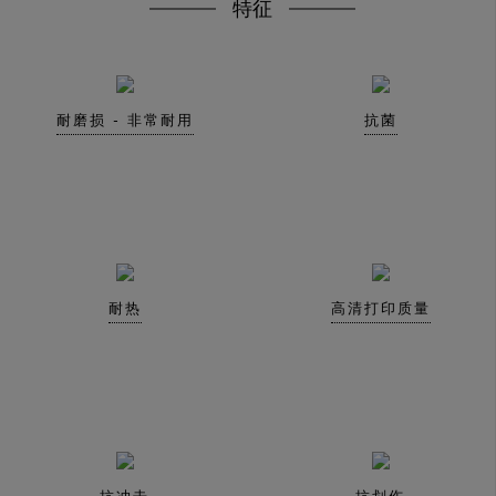
特征
耐磨损 - 非常耐用
抗菌
耐热
高清打印质量