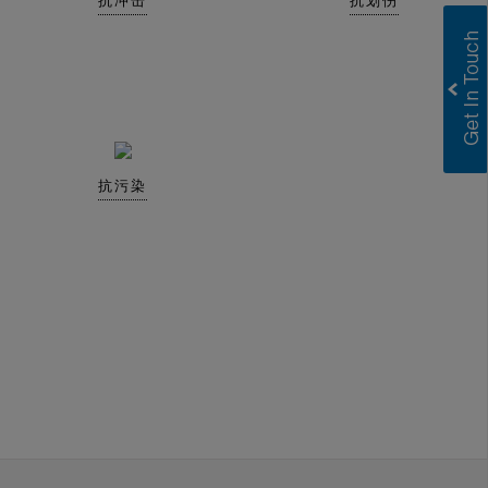
抗冲击
抗划伤
抗污染