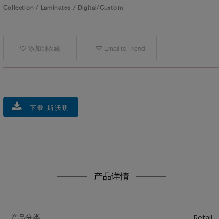
Collection
/
Laminates
/
Digital/Custom
添加到收藏
Email to Friend
下载 斯沃琪
产品详情
Retail
产品分类