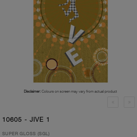
Disclaimer:
Colours on screen may vary from actual product
10605 - JIVE 1
SUPER GLOSS (SGL)