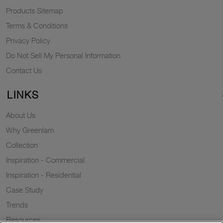
Products Sitemap
Terms & Conditions
Privacy Policy
Do Not Sell My Personal Information
Contact Us
LINKS
About Us
Why Greenlam
Collection
Inspiration - Commercial
Inspiration - Residential
Case Study
Trends
Resources