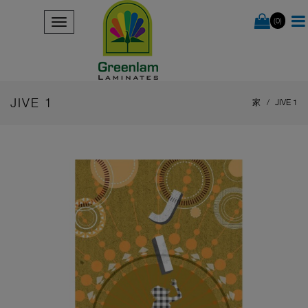
(0)
JIVE 1
家
JIVE 1