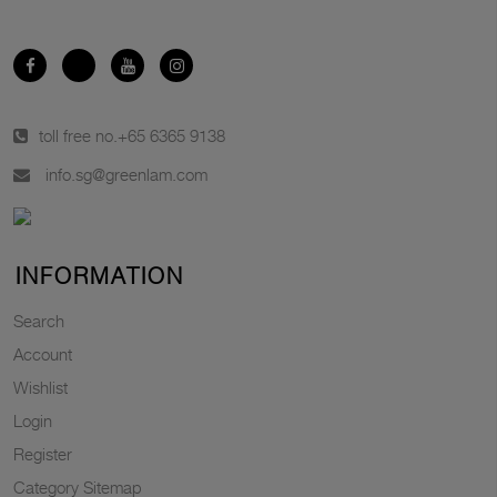
toll free no.
+65 6365 9138
info.sg@greenlam.com
INFORMATION
Search
Account
Wishlist
Login
Register
Category Sitemap