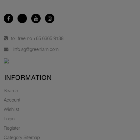
toll free no.
+65 6365 9138
info.sg@greenlam.com
INFORMATION
Search
Account
Wishlist
Login
Register
Category Sitemap