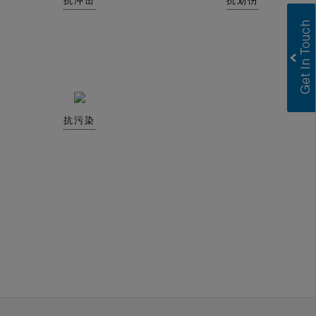
抗冲击
抗划伤
抗污染