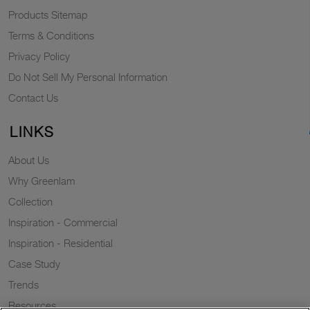
Products Sitemap
Terms & Conditions
Privacy Policy
Do Not Sell My Personal Information
Contact Us
LINKS
About Us
Why Greenlam
Collection
Inspiration - Commercial
Inspiration - Residential
Case Study
Trends
Resources