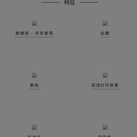
特征
耐磨损 - 非常耐用
抗菌
耐热
高清打印质量