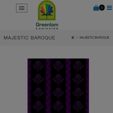
(0)
MAJESTIC BAROQUE
家
MAJESTIC BAROQUE