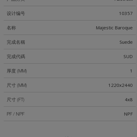
10357
设计编号
Majestic Baroque
名称
Suede
完成名稱
SUD
完成代碼
1
厚度 (MM)
1220x2440
尺寸 (MM)
4x8
尺寸 (FT)
NPF
PF / NPF