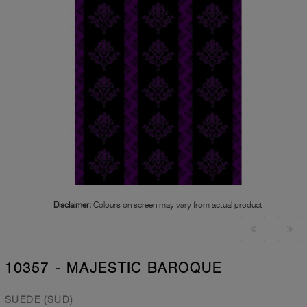
Disclaimer:
Colours on screen may vary from actual product
10357 - MAJESTIC BAROQUE
SUEDE (SUD)