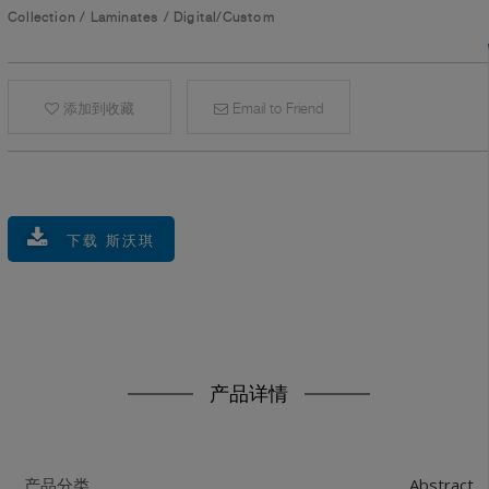
Collection
/
Laminates
/
Digital/Custom
添加到收藏
Email to Friend
下载 斯沃琪
产品详情
Abstract
产品分类