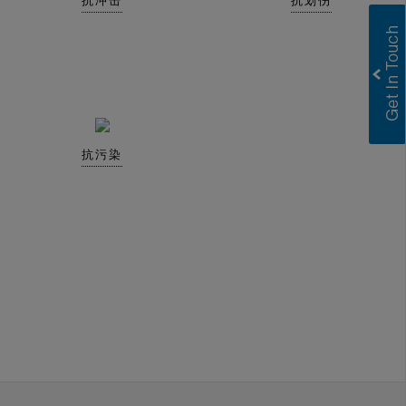
抗冲击
抗划伤
抗污染