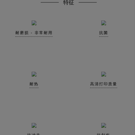
特征
耐磨损 - 非常耐用
抗菌
耐热
高清打印质量