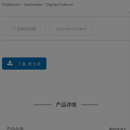
Collection
/
Laminates
/
Digital/Custom
添加到收藏
Email to Friend
下载 斯沃琪
产品详情
Abstract
产品分类