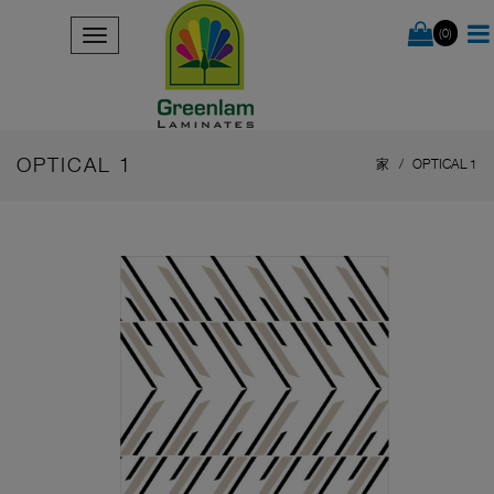
(0)
OPTICAL 1
家
OPTICAL 1