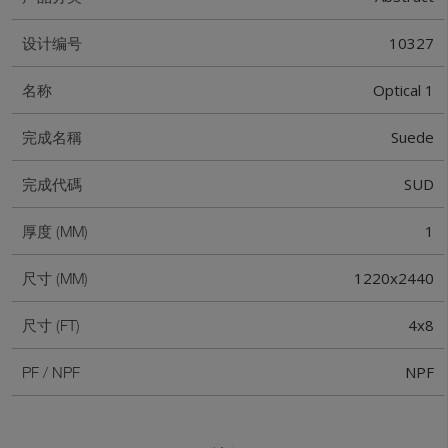
10327
设计编号
Optical 1
名称
Suede
完成名稱
SUD
完成代碼
1
厚度 (MM)
1220x2440
尺寸 (MM)
4x8
尺寸 (FT)
NPF
PF / NPF