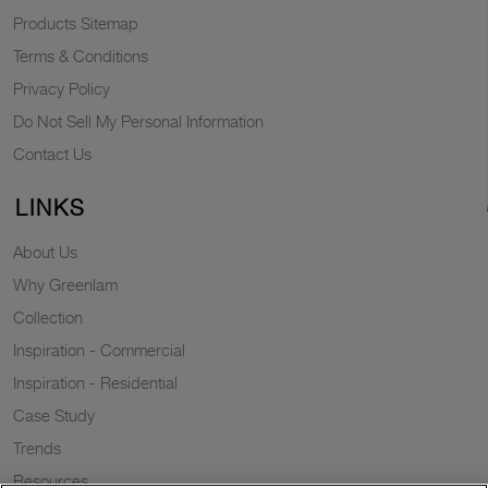
Products Sitemap
Terms & Conditions
Privacy Policy
Do Not Sell My Personal Information
Contact Us
LINKS
About Us
Why Greenlam
Collection
Inspiration - Commercial
Inspiration - Residential
Case Study
Trends
Resources