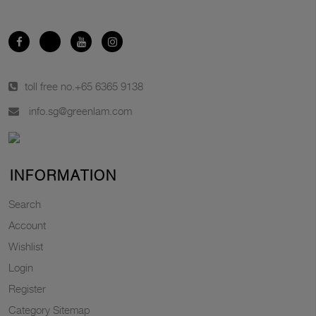
toll free no.
+65 6365 9138
info.sg@greenlam.com
INFORMATION
Search
Account
Wishlist
Login
Register
Category Sitemap