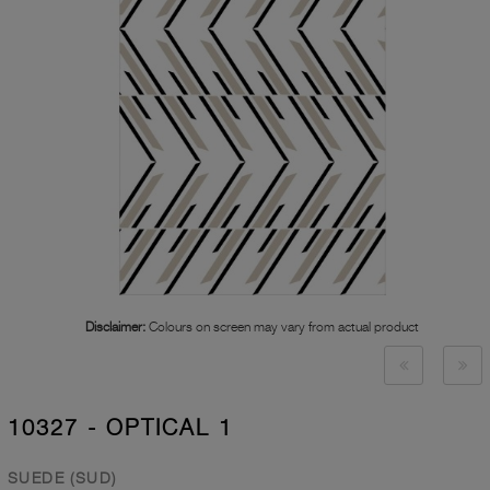
Disclaimer:
Colours on screen may vary from actual product
10327 - OPTICAL 1
SUEDE (SUD)