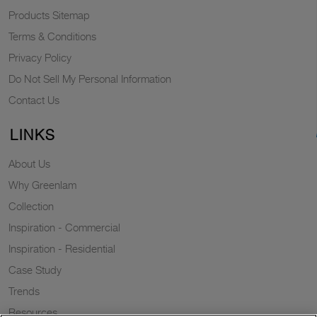
Products Sitemap
Terms & Conditions
Privacy Policy
Do Not Sell My Personal Information
Contact Us
LINKS
About Us
Why Greenlam
Collection
Inspiration - Commercial
Inspiration - Residential
Case Study
Trends
Resources