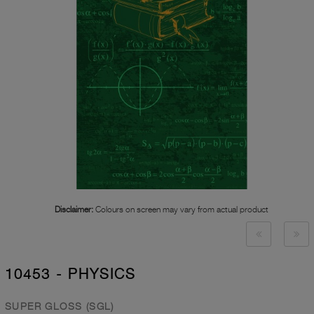
Disclaimer:
Colours on screen may vary from actual product
10453 - PHYSICS
SUPER GLOSS (SGL)