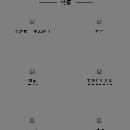
特征
耐磨损 - 非常耐用
抗菌
耐热
高清打印质量