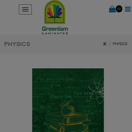
(0)
PHYSICS
家
PHYSICS