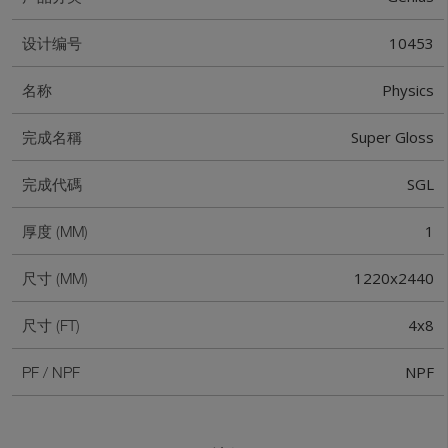
10453
设计编号
Physics
名称
Super Gloss
完成名稱
SGL
完成代碼
1
厚度 (MM)
1220x2440
尺寸 (MM)
4x8
尺寸 (FT)
NPF
PF / NPF