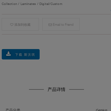
Collection
/
Laminates
/
Digital/Custom
添加到收藏
Email to Friend
下载 斯沃琪
产品详情
Genius
产品分类