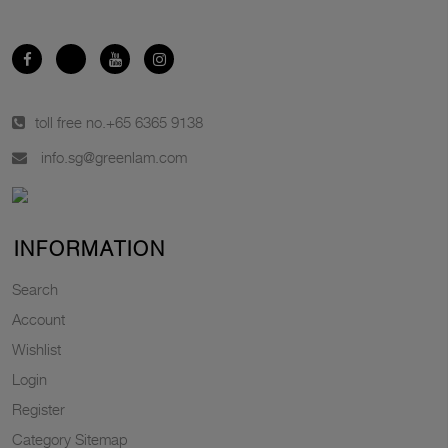
toll free no.
+65 6365 9138
info.sg@greenlam.com
INFORMATION
Search
Account
Wishlist
Login
Register
Category Sitemap