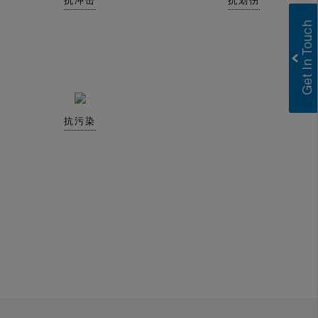
抗冲击
抗划伤
抗污染