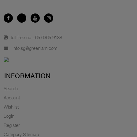
toll free no.
+65 6365 9138
info.sg@greenlam.com
INFORMATION
Search
Account
Wishlist
Login
Register
Category Sitemap