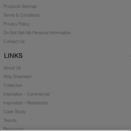
Products Sitemap
Terms & Conditions
Privacy Policy
Do Not Sell My Personal Information
Contact Us
LINKS
About Us
Why Greenlam
Collection
Inspiration - Commercial
Inspiration - Residential
Case Study
Trends
Resources