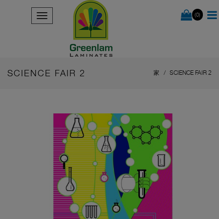
(0)
SCIENCE FAIR 2
家
SCIENCE FAIR 2