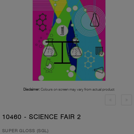
Disclaimer:
Colours on screen may vary from actual product
10460 - SCIENCE FAIR 2
SUPER GLOSS (SGL)