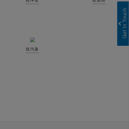
抗冲击
抗划伤
抗污染