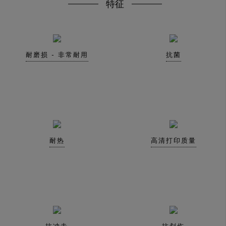
特征
耐磨损 - 非常耐用
抗菌
耐热
高清打印质量