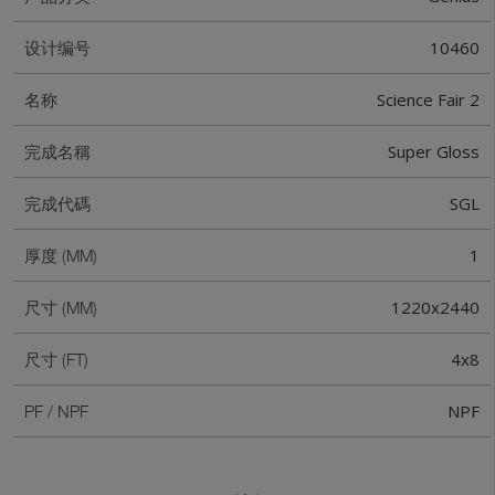
10460
设计编号
Science Fair 2
名称
Super Gloss
完成名稱
SGL
完成代碼
1
厚度 (MM)
1220x2440
尺寸 (MM)
4x8
尺寸 (FT)
NPF
PF / NPF