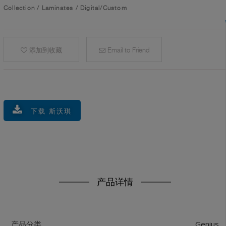
Collection
/
Laminates
/
Digital/Custom
添加到收藏
Email to Friend
下载 斯沃琪
产品详情
Genius
产品分类