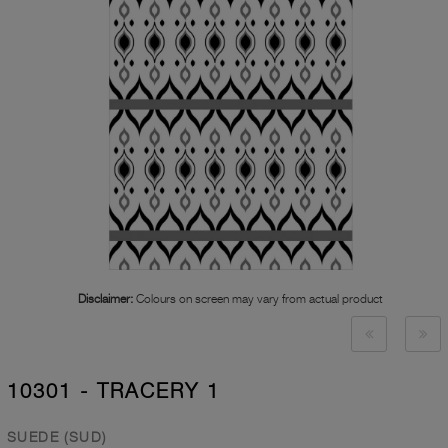
Disclaimer:
Colours on screen may vary from actual product
10301 - TRACERY 1
SUEDE (SUD)