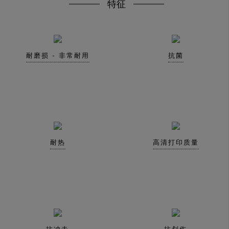
特征
耐磨损 - 非常耐用
抗菌
耐热
高清打印质量