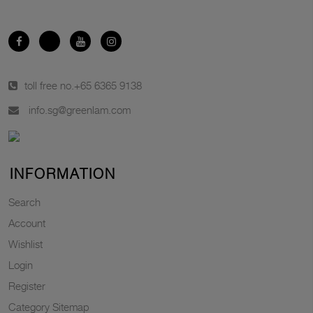
toll free no.
+65 6365 9138
info.sg@greenlam.com
INFORMATION
Search
Account
Wishlist
Login
Register
Category Sitemap