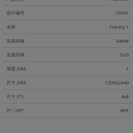
10301
设计编号
Tracery 1
名称
Suede
完成名稱
SUD
完成代碼
1
厚度 (MM)
1220x2440
尺寸 (MM)
4x8
尺寸 (FT)
NPF
PF / NPF