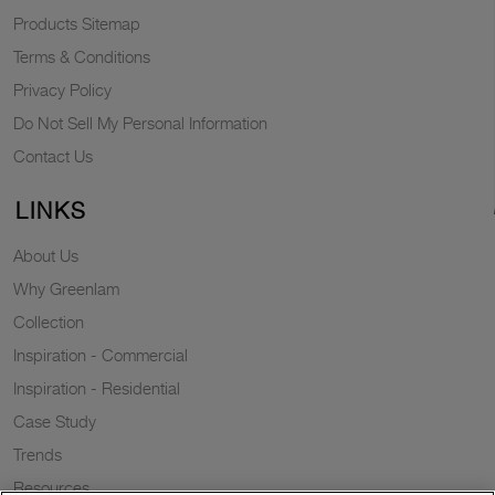
Products Sitemap
Terms & Conditions
Privacy Policy
Do Not Sell My Personal Information
Contact Us
LINKS
About Us
Why Greenlam
Collection
Inspiration - Commercial
Inspiration - Residential
Case Study
Trends
Resources