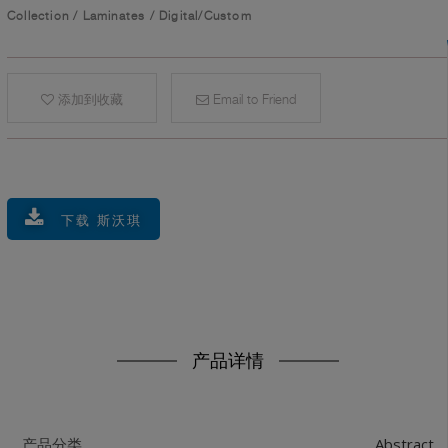
Collection
/
Laminates
/
Digital/Custom
添加到收藏
Email to Friend
下载 斯沃琪
产品详情
Abstract
产品分类