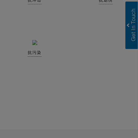
抗冲击
抗划伤
抗污染