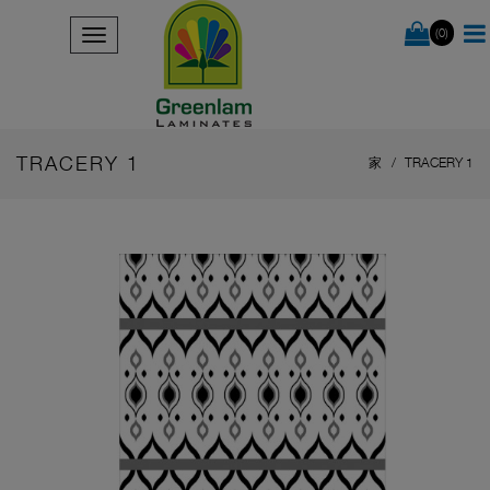
(0)
TRACERY 1
家
TRACERY 1