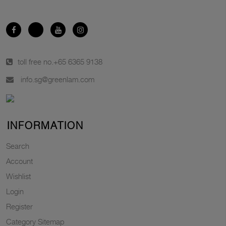
toll free no.
+65 6365 9138
info.sg@greenlam.com
INFORMATION
Search
Account
Wishlist
Login
Register
Category Sitemap