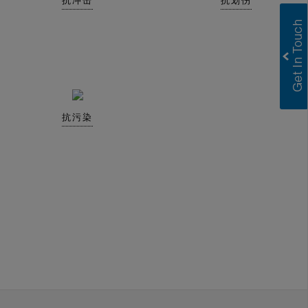
抗冲击
抗划伤
抗污染