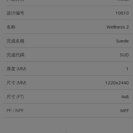
10610
设计编号
Wellness 2
名称
Suede
完成名稱
SUD
完成代碼
1
厚度 (MM)
1220x2440
尺寸 (MM)
4x8
尺寸 (FT)
NPF
PF / NPF