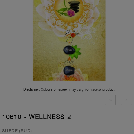
Disclaimer:
Colours on screen may vary from actual product
10610 - WELLNESS 2
SUEDE (SUD)