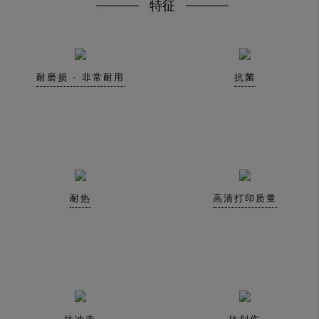
特征
耐磨损 - 非常耐用
抗菌
耐热
高清打印质量