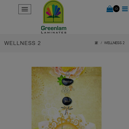
(0)
WELLNESS 2
家
WELLNESS 2