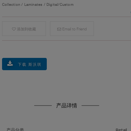
Collection
/
Laminates
/
Digital/Custom
添加到收藏
Email to Friend
下载 斯沃琪
产品详情
Retail
产品分类