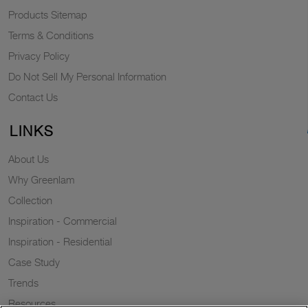
Products Sitemap
Terms & Conditions
Privacy Policy
Do Not Sell My Personal Information
Contact Us
LINKS
About Us
Why Greenlam
Collection
Inspiration - Commercial
Inspiration - Residential
Case Study
Trends
Resources