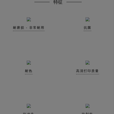
特征
耐磨损 - 非常耐用
抗菌
耐热
高清打印质量