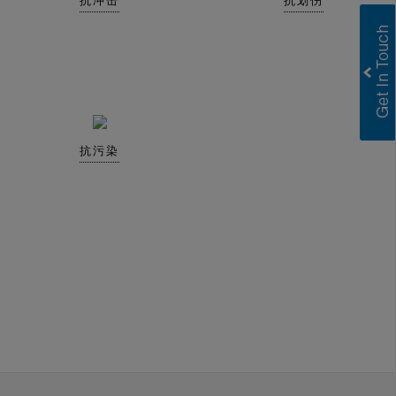
抗冲击
抗划伤
抗污染