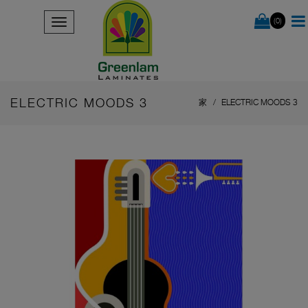
(0)
ELECTRIC MOODS 3
家
ELECTRIC MOODS 3