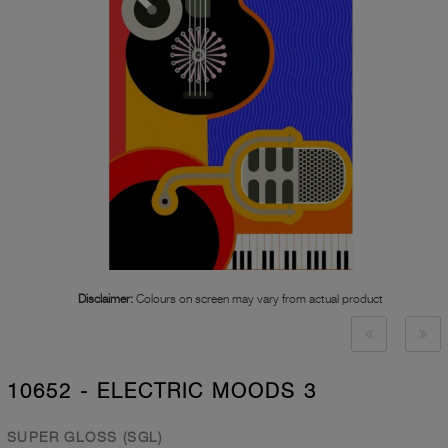
Disclaimer:
Colours on screen may vary from actual product
10652 - ELECTRIC MOODS 3
SUPER GLOSS (SGL)