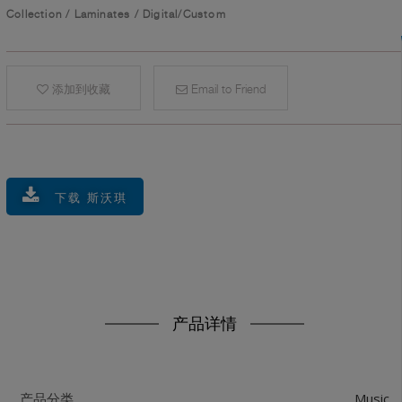
Collection
/
Laminates
/
Digital/Custom
添加到收藏
Email to Friend
下载 斯沃琪
产品详情
Music
产品分类