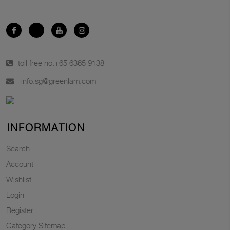
toll free no.
+65 6365 9138
info.sg@greenlam.com
INFORMATION
Search
Account
Wishlist
Login
Register
Category Sitemap