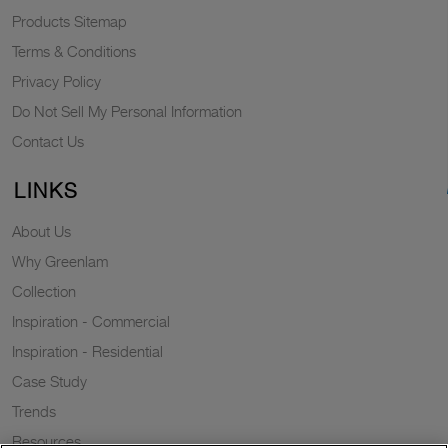
Products Sitemap
Terms & Conditions
Privacy Policy
Do Not Sell My Personal Information
Contact Us
LINKS
About Us
Why Greenlam
Collection
Inspiration - Commercial
Inspiration - Residential
Case Study
Trends
Resources