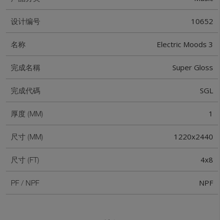
10652
设计编号
Electric Moods 3
名称
Super Gloss
完成名稱
SGL
完成代碼
1
厚度 (MM)
1220x2440
尺寸 (MM)
4x8
尺寸 (FT)
NPF
PF / NPF